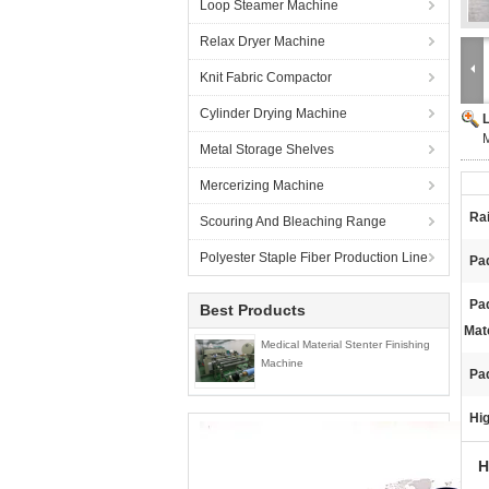
Loop Steamer Machine
Relax Dryer Machine
Knit Fabric Compactor
Cylinder Drying Machine
Metal Storage Shelves
Mercerizing Machine
Rai
Scouring And Bleaching Range
Polyester Staple Fiber Production Line
Pad
Pa
Best Products
Mate
Medical Material Stenter Finishing
Machine
Pa
Hig
H