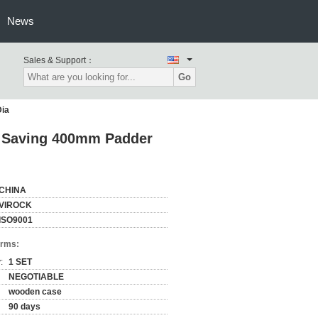
News
Sales & Support：
Go
Dia
gy Saving 400mm Padder
CHINA
VIROCK
ISO9001
erms:
:
1 SET
NEGOTIABLE
wooden case
90 days