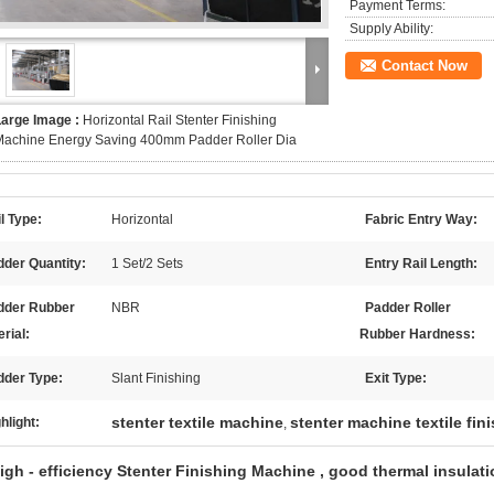
Payment Terms:
Supply Ability:
Contact Now
Large Image :
Horizontal Rail Stenter Finishing
Machine Energy Saving 400mm Padder Roller Dia
l Type:
Horizontal
Fabric Entry Way:
der Quantity:
1 Set/2 Sets
Entry Rail Length:
dder Rubber
NBR
Padder Roller
rial:
Rubber Hardness:
dder Type:
Slant Finishing
Exit Type:
stenter textile machine
stenter machine textile fi
hlight:
,
igh - efficiency Stenter Finishing Machine , good thermal insulati