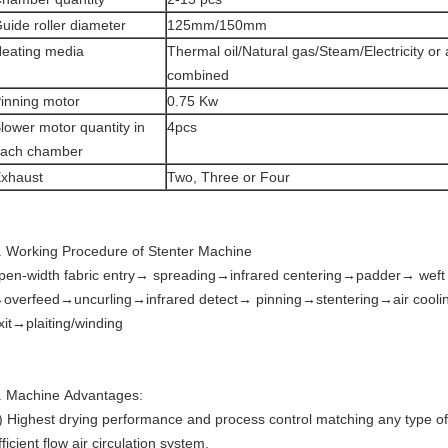
uide roller diameter
125mm/150mm
eating media
Thermal oil/Natural gas/Steam/Electricity or
combined
inning motor
0.75 Kw
lower motor quantity in
4pcs
ach chamber
xhaust
Two, Three or Four
. Working Procedure of Stenter Machine
pen-width fabric entry→ spreading→infrared centering→padder→ weft 
overfeed→uncurling→infrared detect→ pinning→stentering→air cool
xit→plaiting/winding
. Machine Advantages:
) Highest drying performance and process control matching any type of 
fficient flow air circulation system.