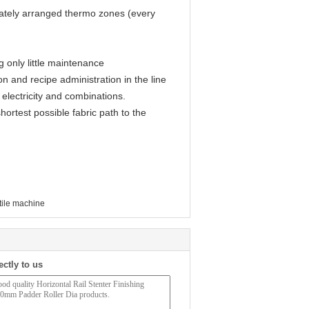
nately arranged thermo zones (every
g only little maintenance
n and recipe administration in the line
, electricity and combinations.
hortest possible fabric path to the
xtile machine
ectly to us