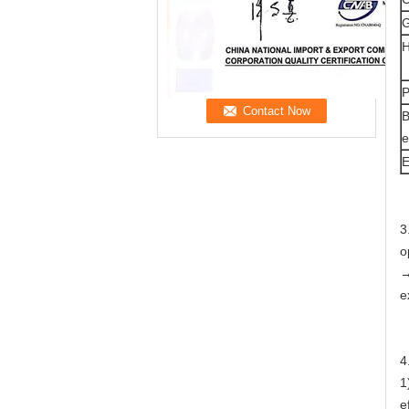
G
H
P
B
e
E
3
o
→
e
4
1
e