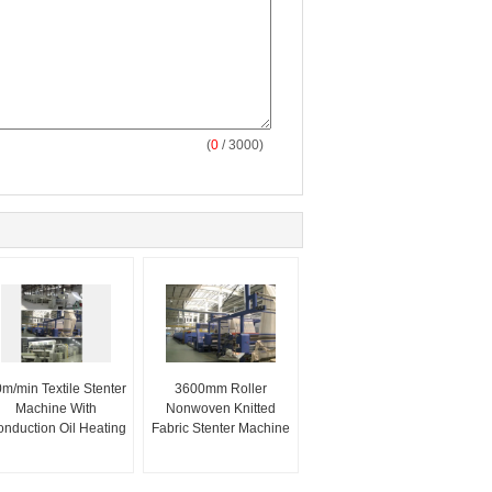
(
0
/ 3000)
m/min Textile Stenter
3600mm Roller
Machine With
Nonwoven Knitted
nduction Oil Heating
Fabric Stenter Machine