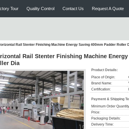
ctory Tour
Quality Control
Contact Us
Request A Quote
orizontal Rail Stenter Finishing Machine Energy Saving 400mm Padder Roller 
rizontal Rail Stenter Finishing Machine Ener
ller Dia
Product Details:
Place of Origin:
Brand Name:
Certification:
Payment & Shipping T
Minimum Order Quantity
Price:
Packaging Details:
Delivery Time: