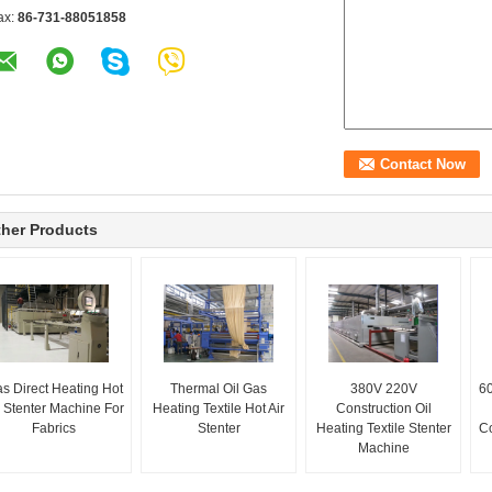
ax:
86-731-88051858
her Products
s Direct Heating Hot
Thermal Oil Gas
380V 220V
60
r Stenter Machine For
Heating Textile Hot Air
Construction Oil
Fabrics
Stenter
Heating Textile Stenter
Co
Machine