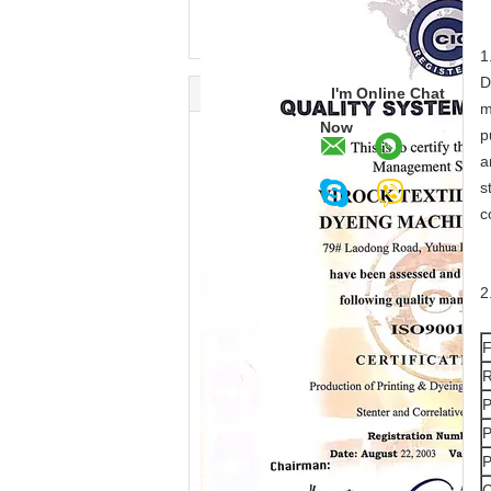
1
D
I'm Online Chat
m
Now
p
a
s
c
2
F
R
P
P
P
C