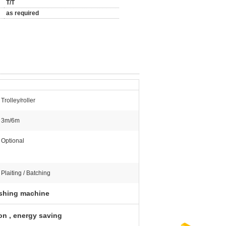
T/T
as required
Trolley/roller
3m/6m
Optional
Plaiting / Batching
nishing machine
on , energy saving