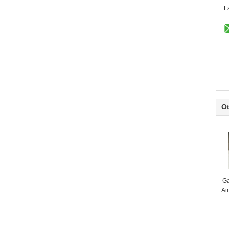
F
Ot
Ga
Ai