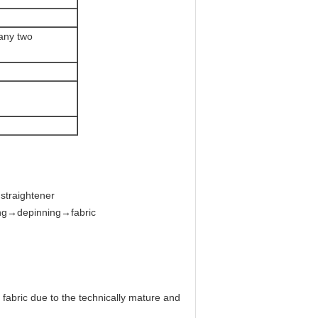
 any two
straightener
ing→depinning→fabric
fabric due to the technically mature and