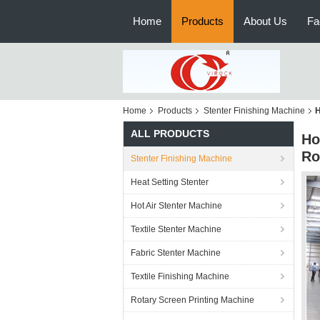
Home
Products
About Us
Fa
Home
Products
Stenter Finishing Machine
H
ALL PRODUCTS
Ho
Ro
Stenter Finishing Machine
Heat Setting Stenter
Hot Air Stenter Machine
Textile Stenter Machine
Fabric Stenter Machine
Textile Finishing Machine
Rotary Screen Printing Machine