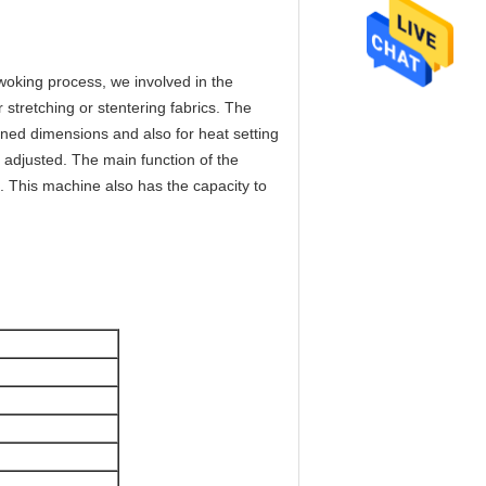
oking process, we involved in the
stretching or stentering fabrics. The
ined dimensions and also for heat setting
s adjusted. The main function of the
h. This machine also has the capacity to