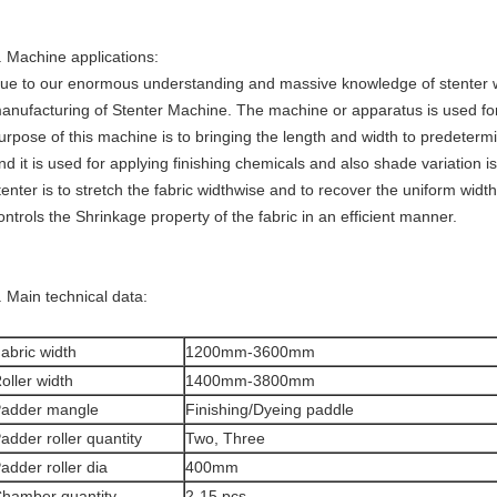
. Machine applications:
ue to our enormous understanding and massive knowledge of stenter w
anufacturing of Stenter Machine. The machine or apparatus is used for 
urpose of this machine is to bringing the length and width to predeterm
nd it is used for applying finishing chemicals and also shade variation i
tenter is to stretch the fabric widthwise and to recover the uniform widt
ontrols the Shrinkage property of the fabric in an efficient manner.
. Main technical data:
abric width
1200mm-3600mm
oller width
1400mm-3800mm
adder mangle
Finishing/Dyeing paddle
adder roller quantity
Two, Three
adder roller dia
400mm
hamber quantity
2-15 pcs