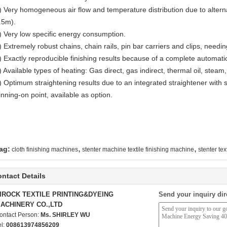
) Very homogeneous air flow and temperature distribution due to alter
.5m).
) Very low specific energy consumption.
) Extremely robust chains, chain rails, pin bar carriers and clips, needin
) Exactly reproducible finishing results because of a complete automatio
) Available types of heating: Gas direct, gas indirect, thermal oil, steam
) Optimum straightening results due to an integrated straightener with s
inning-on point, available as option.
,
,
ag:
cloth finishing machines
stenter machine textile finishing machine
stenter te
ntact Details
IROCK TEXTILE PRINTING&DYEING
Send your inquiry dir
ACHINERY CO.,LTD
ontact Person:
Ms. SHIRLEY WU
el:
008613974856209