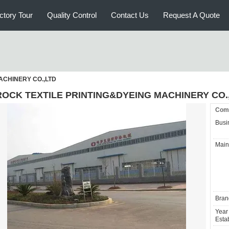
ctory Tour
Quality Control
Contact Us
Request A Quote
ACHINERY CO.,LTD
ROCK TEXTILE PRINTING&DYEING MACHINERY CO.
Comp
Busi
Main
Bran
Year
Estab