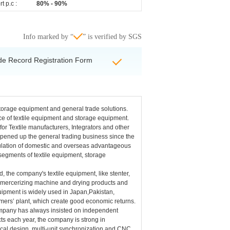
t p.c :
80% - 90%
Info marked by “
” is verified by SGS
de Record Registration Form
storage equipment and general trade solutions.
e of textile equipment and storage equipment.
or Textile manufacturers, Integrators and other
 opened up the general trading business since the
rculation of domestic and overseas advantageous
segments of textile equipment, storage
 the company's textile equipment, like stenter,
, mercerizing machine and drying products and
ipment is widely used in Japan,Pakistan,
mers’ plant, which create good economic returns.
company has always insisted on independent
s each year, the company is strong in
cal design, multi-unit synchronization and CNC,