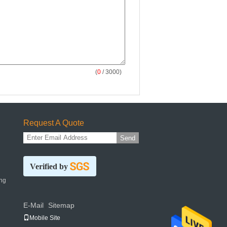
(
0
/ 3000)
Request A Quote
Send
Verified by
ng
E-Mail
Sitemap
|
Mobile Site