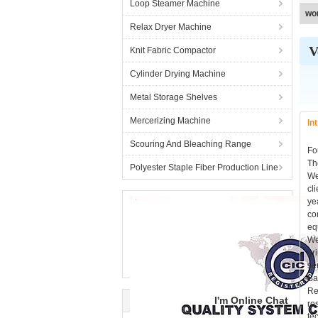
Loop Steamer Machine
wo
Relax Dryer Machine
V
Knit Fabric Compactor
Cylinder Drying Machine
Metal Storage Shelves
Mercerizing Machine
In
Scouring And Bleaching Range
Fo
Th
Polyester Staple Fiber Production Line
We
cl
ye
co
eq
We
pr
se
Ba
Re
I'm Online Chat
re
te