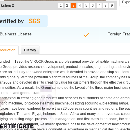
Expor
rkshop 3
1
2
3
4
5
6
7
8
9
erified by
Business License
Foreign Tra
troduction
History
unded in 1990, the VIROCK Group is a professional provider of textile machinery, 
e Group provides research, development, production, sales, engineering and servic
 are an industry-renowned enterprise which devoted to provide one stop solutions f
ients globally. With the powerful platform resources of the Group, the company has
ar 2002 and devoted itself to creating value for customers through the effective ci
mmodities. As a result, the Group completed the layout of the three major business 
uipment and general trade.
 are excel in creating good products and services to customers at home and abroad,
inting machine, long-loop steaming machine, desizing scouring & bleaching range
rvices have been explored to more than 20 overseas countries and regions, the equ
ngladesh, Thailand, Egypt, Indonesia, South Africa and many other overseas custo
lying on cutting-edge, professional management and first-class talent team, the 
search and development, we invest special funds to the development of new product
chnology, especially we have a competitive advantage in mechanical design, electri