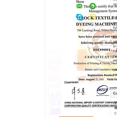
Now
onl
Th
co
tr
Em
in
In
Pa
cu
in
VI
in
Co
V
M
C