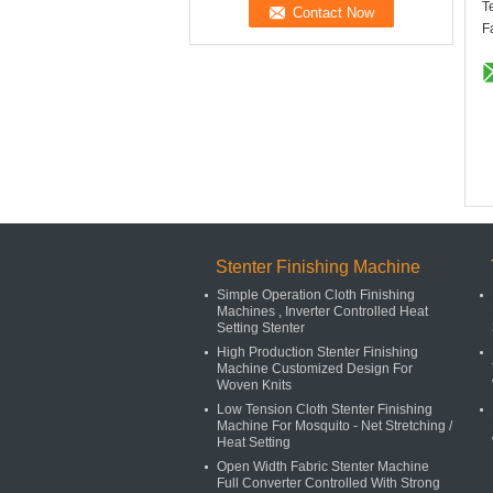
T
F
Stenter Finishing Machine
Simple Operation Cloth Finishing
Machines , Inverter Controlled Heat
Setting Stenter
High Production Stenter Finishing
Machine Customized Design For
Woven Knits
Low Tension Cloth Stenter Finishing
Machine For Mosquito - Net Stretching /
Heat Setting
Open Width Fabric Stenter Machine
Full Converter Controlled With Strong