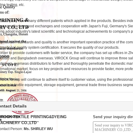
ine testing, etc.
e company have many different patents which applied in the products. Besides in
mpany attaches good exchanges and cooperation with Japan's Fuji, Germany's Siem
ying adopt industry's latest scientific and technological achievements to company's 
phasis on standards and quality is another important operation practice of the c
ternational quality system certification. It secures the quality of our products.
 order to provide customers with faster service, the company has set up offices in
kistan and Bangladesh overseas. VIROCK Group will continue to improve three sal
stomers, overseas distributors to further and thoroughly penetrate the domestic mark
ternational market, focus on key projects and resources to provide faster, more prof
ROCK Group will continue to adhere itself to customer value, using the professional 
novate in textile equipment, storage equipment, general trade three business segm
ntact Details
IROCK TEXTILE PRINTING&DYEING
Send your inquiry dir
ACHINERY CO.,LTD
ontact Person:
Ms. SHIRLEY WU