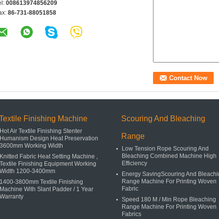
el:
008613974856209
ax:
86-731-88051858
Textile Finishing Machine
Scouring And Bleaching
Hot Air Textile Finishing Stenter
Range
Humanism Design Heat Preservation
3600mm Working Width
Low Tension Rope Scouring And
Bleaching Combined Machine High
Knitted Fabric Heat Setting Machine ,
Efficiency
Textile Finishing Equipment Working
Width 1200-3400mm
Energy SavingScouring And Bleachi
Range Machine For Printing Woven
1400-3800mm Textile Finishing
Fabric
Machine With Slant Padder / 1 Year
Warranty
Speed 180 M / Min Rope Bleaching
Range Machine For Printing Woven
Fabrics