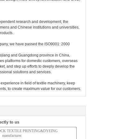
dependent research and development, the
ens and Chinese institutions and universities,
products.
ompany, we have passed the ISO9001: 2000
 Zhejiang and Guangdong province in China,
es platforms for domestic customers, overseas
et, and step up efforts to deeply develop the
essional solutions and services.
experience in field of textile machinery, keep
ents, to create maximum value for our customers.
ectly to us