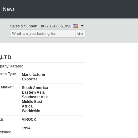
News
Sales & Support：
86-731-88051998
Go
,LTD
any Details:
ness Type :
Manufacturer
Exporter
 Market :
South America
Eastern Asia
Southeast Asia
Middle East
Africa
Worldwide
ds :
VIROCK
1994
lished :