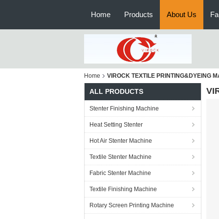
Home
Products
About Us
Fa
Home
VIROCK TEXTILE PRINTING&DYEING M
VI
ALL PRODUCTS
Stenter Finishing Machine
Heat Setting Stenter
Hot Air Stenter Machine
Textile Stenter Machine
Fabric Stenter Machine
Textile Finishing Machine
Rotary Screen Printing Machine