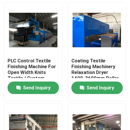
PLC Control Textile
Coating Textile
Finishing Machine For
Finishing Machinery
Open Width Knits
Relaxation Dryer
Textile / Custom
1400-3600mm Roller
Tailor
Width
Send Inquiry
Send Inquiry
Home
Products
About Us