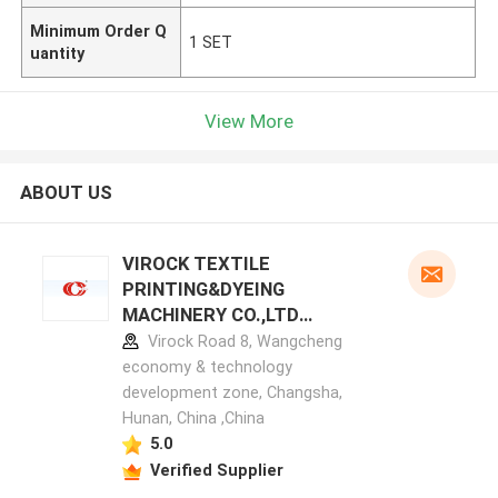
Minimum Order Q
1 SET
uantity
View More
ABOUT US
VIROCK TEXTILE
PRINTING&DYEING
MACHINERY CO.,LTD
manufacturer profile
Virock Road 8, Wangcheng
economy & technology
development zone, Changsha,
Hunan, China ,China
5.0
Verified Supplier