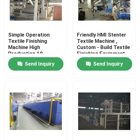
Factory Tour
Simple Operation
Friendly HMI Stenter
Quality Control
Textile Finishing
Textile Machine ,
Machine High
Custom - Build Textile
Production 10-
Finishing Equipment
Contact Us
150m/Min
Send Inquiry
Send Inquiry
News
Request A Quote
Stenter Finishing Machine
Heat Setting Stenter