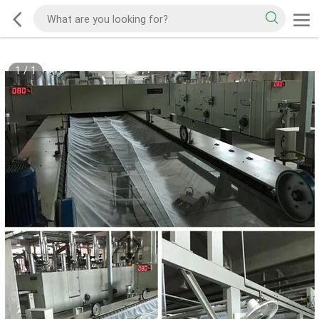
1
/
1