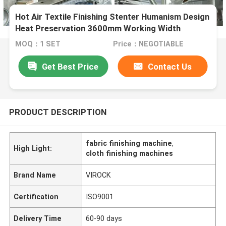
Hot Air Textile Finishing Stenter Humanism Design
Heat Preservation 3600mm Working Width
MOQ：1 SET
Price：NEGOTIABLE
Get Best Price
Contact Us
PRODUCT DESCRIPTION
fabric finishing machine
,
High Light:
cloth finishing machines
Brand Name
VIROCK
Certification
ISO9001
Delivery Time
60-90 days