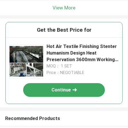
View More
Get the Best Price for
Hot Air Textile Finishing Stenter
Humanism Design Heat
Preservation 3600mm Working
Width
MOQ： 1 SET
Price：NEGOTIABLE
Continue
Recommended Products