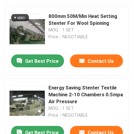
800mm 50M/Min Heat Setting
Stenter For Wool Spinning
MOQ：1 SET
Price：NEGOTIABLE
Get Best Price
Contact Us
Energy Saving Stenter Textile
Machine 2-10 Chambers 0.5mpa
Air Pressure
MOQ：1 SET
Price：NEGOTIABLE
Get Best Price
Contact Us