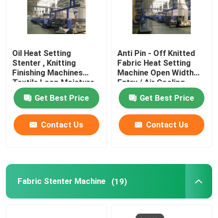
Oil Heat Setting
Anti Pin - Off Knitted
Stenter , Knitting
Fabric Heat Setting
Finishing Machines
Machine Open Width
Textile Loop Moisture
Entry / Air Cooling
Controlled
Get Best Price
Get Best Price
Contact Us
Contact Us
Fabric Stenter Machine
(19)