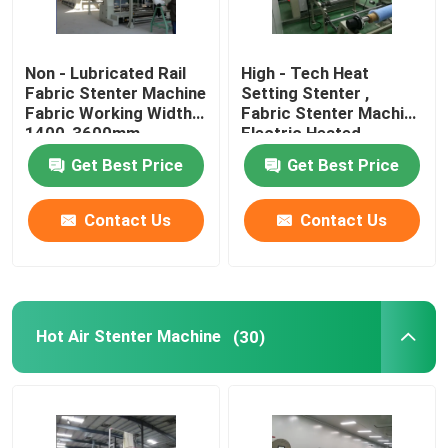
Non - Lubricated Rail
High - Tech Heat
Fabric Stenter Machine
Setting Stenter ,
Fabric Working Width
Fabric Stenter Machine
1400-3600mm
Electric Heated
Get Best Price
Get Best Price
Contact Us
Contact Us
Hot Air Stenter Machine
(30)