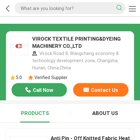
VIROCK TEXTILE PRINTING&DYEING
MACHINERY CO.,LTD
Virock Road 8, Wangcheng economy &
technology development zone, Changsha,
Hunan, China,China
5.0
Verified Supplier
Call Now
Contact Us
PRODUCTS
ABOUT US
Anti Pin - Off Knitted Fabric Heat