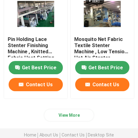
Pin Holding Lace
Mosquito Net Fabric
Stenter Finishing
Textile Stenter
Machine , Knitted
Machine , Low Tension
Fabric Heat Setting
Hot Air Stenter
Machine
Machine
Get Best Price
Get Best Price
Contact Us
Contact Us
View More
Home
About Us
Contact Us
Desktop Site