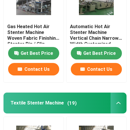
Gas Heated Hot Air
Automatic Hot Air
Stenter Machine
Stenter Machine
Woven Fabric Finishing
Vertical Chain Narrow
Stenter Pin / Clip
Width Customized
Combined
Get Best Price
Get Best Price
Contact Us
Contact Us
Textile Stenter Machine
(19)