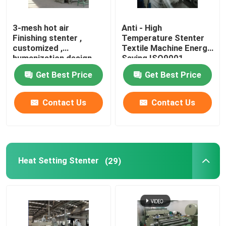
Knit Fabric Compactor
3-mesh hot air
Anti - High
Finishing stenter ,
Temperature Stenter
customized ,
Textile Machine Energy
Cylinder Drying Machine
humanization design
Saving ISO9001
Get Best Price
Get Best Price
Metal Storage Shelves
Contact Us
Contact Us
Mercerizing Machine
Scouring And Bleaching Range
Heat Setting Stenter
(29)
Polyester Staple Fiber Production Line