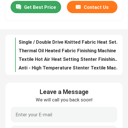
Get Best Price
Contact Us
Fabric Stretching Hot Air Stenter Machine , Stenter Finishing Machine Non - Lubricated Chain
Textile Streching Heat Setting Stenter Machine Stonge Rail Plaiting/ Batching Fabric Exit
Factory Tour
Thermal Oil Heated Fabric Stenter Textile Machine Knitted Fabric Heat Setting Machine
1200-3400mm Open Width Stenter Finishing Machine 10%-30% Overfeeding Range
Quality Control
Single / Double Drive Knitted Fabric Heat Setting Machine Two Bowl Padder
Thermal Oil Heated Fabric Finishing Machine , Automatic Door Textile Finishing Equipment
Contact Us
Textile Hot Air Heat Setting Stenter Finishing Machine With PLC Control System
Anti - High Temperature Stenter Textile Machine Energy Saving ISO9001
News
2-10 Chamber Dryers Heat Setting Stenter PLC Control With Slant / Vertical Padder
Fabric Stenter Machine , Stenter Finishing Machine Auto / Mechanical Weft Straightner
Request A Quote
Leave a Message
Open Width Knits Cloth Finishing Machines Moisture Controlled 8mm Pin ISO9001
We will call you back soon!
Open Width Stenter Finishing Machine , Fabric Stenter Machine Two / Three Bowl Padder
Stenter Finishing Machine
Fabric Finishing Hot Air Stenter , Finishing Machines Textile With Long Service Life
Woven Finishing Hot Air Stenter Machine High Automation Optional Dryer
Heat Setting Stenter
Brand New High Speed Hot Air Stenter With Non Lubricated And Horizontal Rail