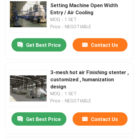
Setting Machine Open Width
Entry / Air Cooling
MOQ：1 SET
Price：NEGOTIABLE
Get Best Price
Contact Us
3-mesh hot air Finishing stenter ,
customized , humanization
design
MOQ：1 SET
Price：NEGOTIABLE
Get Best Price
Contact Us