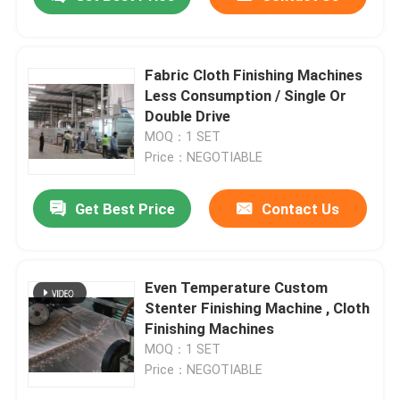
Fabric Cloth Finishing Machines
Less Consumption / Single Or
Double Drive
MOQ：1 SET
Price：NEGOTIABLE
Get Best Price
Contact Us
Home
Even Temperature Custom
Stenter Finishing Machine , Cloth
Finishing Machines
Products
MOQ：1 SET
Price：NEGOTIABLE
About Us