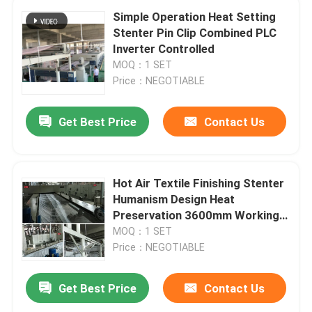
Simple Operation Heat Setting
Stenter Pin Clip Combined PLC
Inverter Controlled
MOQ：1 SET
Price：NEGOTIABLE
Get Best Price
Contact Us
Hot Air Textile Finishing Stenter
Humanism Design Heat
Preservation 3600mm Working
Width
MOQ：1 SET
Price：NEGOTIABLE
Get Best Price
Contact Us