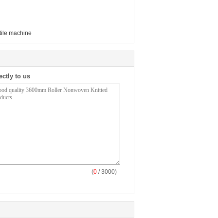
xtile machine
ectly to us
(
0
/ 3000)