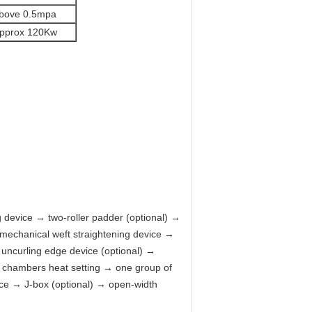
bove 0.5mpa
pprox 120Kw
g device → two-roller padder (optional) →
 mechanical weft straightening device →
 uncurling edge device (optional) →
al chambers heat setting → one group of
vice → J-box (optional) → open-width