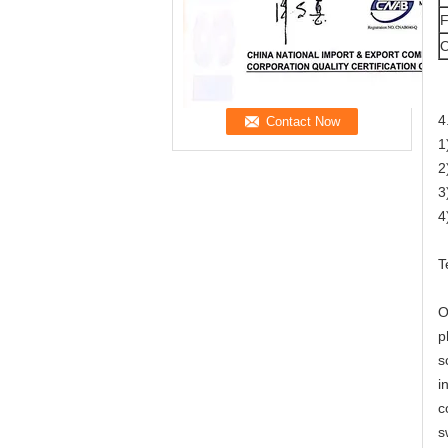
F
O
4
1
2
3
4
T
O
p
s
i
c
s