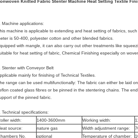
onwoven Knitted Fabric Stenter Machine Heat Setting Textile Fin
. Machine applications:
his machine is applicable to extending and heat setting of fabrics, su
eter is 50-400, polyester cotton and other blended fabrics.
quipped with mangle, it can also carry out other treatments like squee
uitable for heat setting of fabric, Chemical Finishing especially on woven
. Stenter with Conveyor Belt
pplicable mainly for finishing of Technical Textiles.
he range can be used multifunctionally: The fabric can either be laid o
eflon coated glass fibres or be pinned in the stentering chains. The end
upport of the pinned fabric.
. Technical specifications:
oller width:
1400-3600mm
Working width:
1
eat source:
nature gas
Width adjustment range:
7
hambers No.
optional
Temperature of chamber:
1