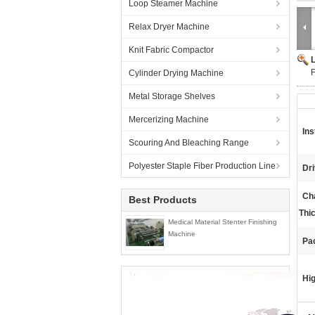
Loop Steamer Machine
Relax Dryer Machine
Knit Fabric Compactor
F
Cylinder Drying Machine
Metal Storage Shelves
Mercerizing Machine
Ins
Scouring And Bleaching Range
Polyester Staple Fiber Production Line
Dr
Ch
Best Products
Thi
Medical Material Stenter Finishing
Machine
Pa
Hig