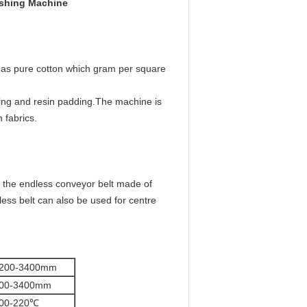
ishing Machine
ch as pure cotton which gram per square
zing and resin padding.The machine is
 fabrics.
n the endless conveyor belt made of
less belt can also be used for centre
200-3400mm
00-3400mm
00-220℃