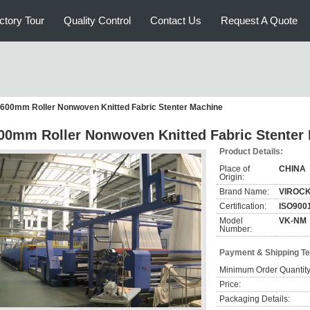
ctory Tour
Quality Control
Contact Us
Request A Quote
600mm Roller Nonwoven Knitted Fabric Stenter Machine
00mm Roller Nonwoven Knitted Fabric Stenter
Product Details:
Place of
CHINA
Origin:
Brand Name:
VIROC
Certification:
ISO900
Model
VK-NM
Number:
Payment & Shipping T
Minimum Order Quantity
Price:
Packaging Details: