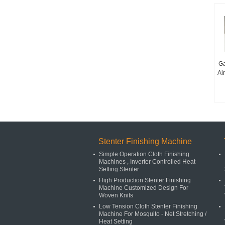
Ga
Ai
Stenter Finishing Machine
Simple Operation Cloth Finishing
Machines , Inverter Controlled Heat
Setting Stenter
High Production Stenter Finishing
Machine Customized Design For
Woven Knits
Low Tension Cloth Stenter Finishing
Machine For Mosquito - Net Stretching /
Heat Setting