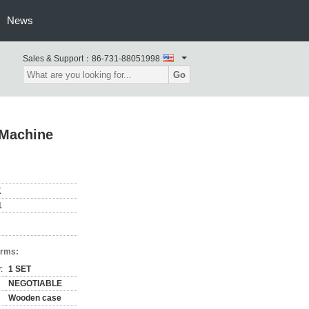
News
Sales & Support：
86-731-88051998
Go
 Machine
K
1
erms:
:
1 SET
NEGOTIABLE
Wooden case