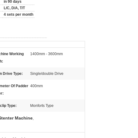
in 90 days
L/C, D/A, T/T
4 sets per month
hine Working
1400mm - 3600mm
h:
n Drive Type:
Single/double Drive
meter Of Padder
400mm
er:
/clip Type:
Monforts Type
tenter Machine
,