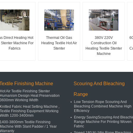
s Direct Heating Hot
Thermal Oil Gas
380V 220V
60
r Stenter Machine For
Heating Textile Hot Air
Construction Oil
Fabrics
Stenter
Heating Textile Stenter
Co
Machine
Textile Finishing Machine
Scouring And Bleaching
Hot Air Textile Finishing Stenter
Range
Humanism Design Heat Preservation
3600mm Working Width
Low Tension Rope Scouring And
Bleaching Combined Machine High
Knitted Fabric Heat Setting Machine ,
Efficiency
Textile Finishing Equipment Working
Width 1200-3400mm
Energy SavingScouring And Bleachi
Range Machine For Printing Woven
1400-3800mm Textile Finishing
Fabric
Machine With Slant Padder / 1 Year
Warranty
Speed 180 M / Min Rope Bleaching