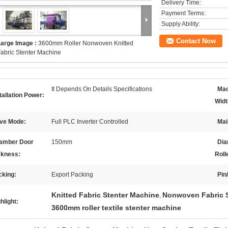
Delivery Time:
Payment Terms:
Supply Ability:
Contact Now
Large Image :
3600mm Roller Nonwoven Knitted
abric Stenter Machine
It Depends On Details Specifications
Mac
tallation Power:
Widt
ive Mode:
Full PLC Inverter Controlled
Mai
amber Door
150mm
Dia
ckness:
Roll
cking:
Export Packing
Pin
Knitted Fabric Stenter Machine
Nonwoven Fabric S
,
hlight:
3600mm roller textile stenter machine