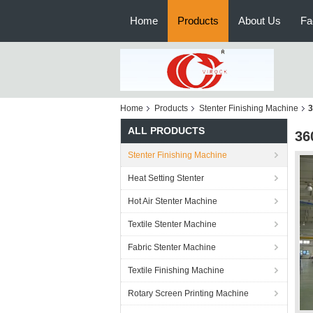
Home
Products
About Us
Fa
Home
Products
Stenter Finishing Machine
3
ALL PRODUCTS
36
Stenter Finishing Machine
Heat Setting Stenter
Hot Air Stenter Machine
Textile Stenter Machine
Fabric Stenter Machine
Textile Finishing Machine
Rotary Screen Printing Machine