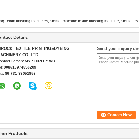
,
,
ag:
cloth finishing machines
stenter machine textile finishing machine
stenter te
ntact Details
IROCK TEXTILE PRINTING&DYEING
Send your inquiry dir
ACHINERY CO.,LTD
ontact Person:
Ms. SHIRLEY WU
el:
008613974856209
ax:
86-731-88051858
her Products