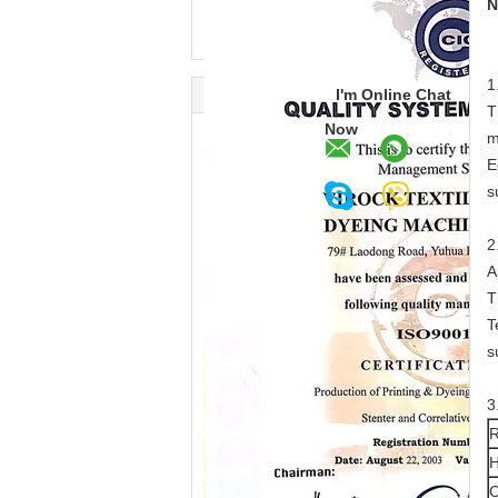
N
1
I'm Online Chat
T
Now
m
E
s
2
A
T
T
s
3
R
H
C