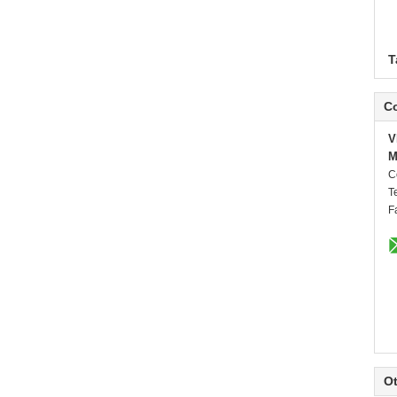
T
Co
V
M
C
T
F
Ot