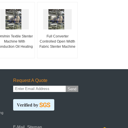
m/min Textile Stenter
Full Converter
Machine With
Controlled Open Width
nduction Oil Heating
Fabric Stenter Machine
Request A Quote
Send
Verified by
ng
E-Mail
Sitemap
|