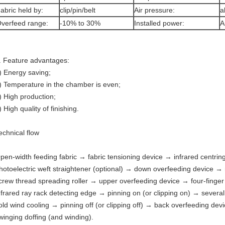
abric held by:
clip/pin/belt
Air pressure:
a
verfeed range:
-10% to 30%
Installed power:
A
. Feature advantages:
) Energy saving;
) Temperature in the chamber is even;
) High production;
) High quality of finishing.
echnical flow
pen-width feeding fabric → fabric tensioning device → infrared centrin
hotoelectric weft straightener (optional) → down overfeeding device →
crew thread spreading roller → upper overfeeding device → four-finger
nfrared ray rack detecting edge → pinning on (or clipping on) → sever
old wind cooling → pinning off (or clipping off) → back overfeeding de
winging doffing (and winding).