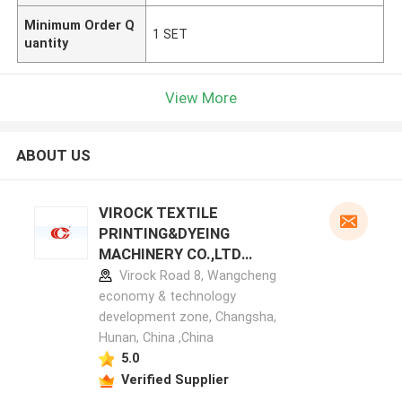
Minimum Order Q
1 SET
uantity
View More
ABOUT US
VIROCK TEXTILE
PRINTING&DYEING
MACHINERY CO.,LTD
manufacturer profile
Virock Road 8, Wangcheng
economy & technology
development zone, Changsha,
Hunan, China ,China
5.0
Verified Supplier