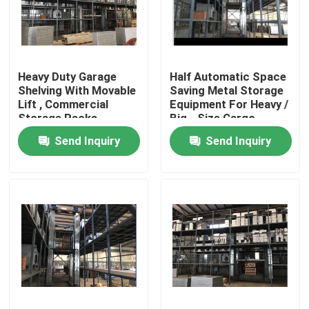
Factory Tour
Heavy Duty Garage
Half Automatic Space
Quality Control
Shelving With Movable
Saving Metal Storage
Lift , Commercial
Equipment For Heavy /
Storage Racks
Big - Size Cargo
Contact Us
Send Inquiry
Send Inquiry
News
Request A Quote
Stenter Finishing Machine
Heat Setting Stenter