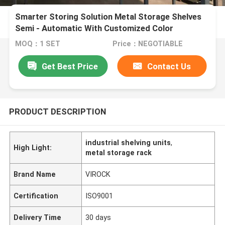
Smarter Storing Solution Metal Storage Shelves
Semi - Automatic With Customized Color
MOQ：1 SET
Price：NEGOTIABLE
Get Best Price
Contact Us
PRODUCT DESCRIPTION
industrial shelving units
,
High Light:
metal storage rack
Brand Name
VIROCK
Certification
ISO9001
Delivery Time
30 days