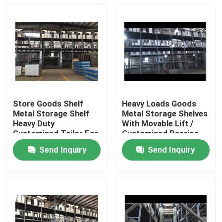
Store Goods Shelf
Heavy Loads Goods
Metal Storage Shelf
Metal Storage Shelves
Heavy Duty
With Movable Lift /
Customized Tailor For
Customized Bearing
Warehouse
Weight
Send Inquiry
Send Inquiry
Home
Products
About Us