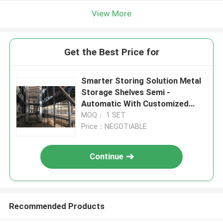
View More
Get the Best Price for
Smarter Storing Solution Metal
Storage Shelves Semi -
Automatic With Customized
Color
MOQ： 1 SET
Price：NEGOTIABLE
Continue
Recommended Products