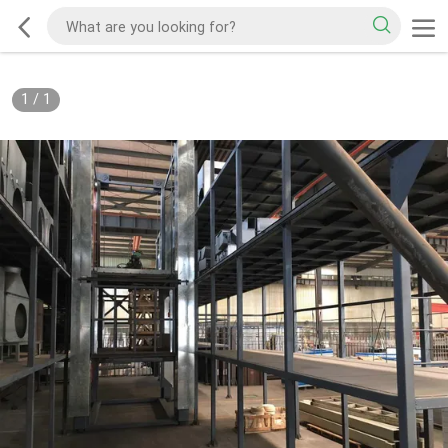
1
/
1