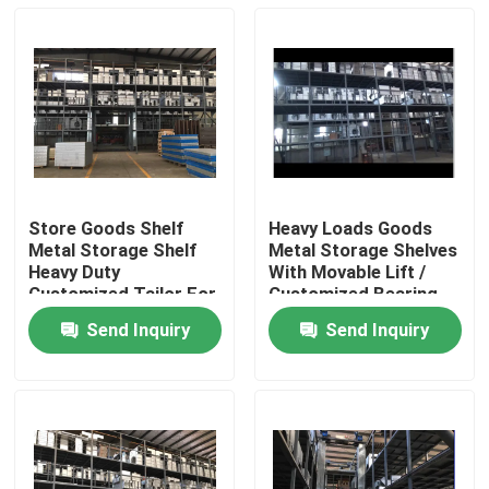
Store Goods Shelf
Heavy Loads Goods
Metal Storage Shelf
Metal Storage Shelves
Heavy Duty
With Movable Lift /
Customized Tailor For
Customized Bearing
Warehouse
Weight
Send Inquiry
Send Inquiry
Home
Products
About Us