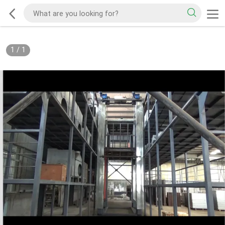
1
/
1