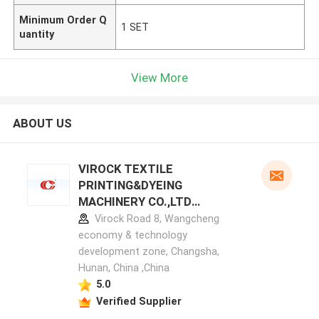
Minimum Order Q
1 SET
uantity
View More
ABOUT US
VIROCK TEXTILE
PRINTING&DYEING
MACHINERY CO.,LTD
manufacturer profile
Virock Road 8, Wangcheng
economy & technology
development zone, Changsha,
Hunan, China ,China
5.0
Verified Supplier