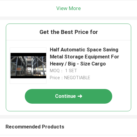
View More
Get the Best Price for
Half Automatic Space Saving
Metal Storage Equipment For
Heavy / Big - Size Cargo
MOQ： 1 SET
Price：NEGOTIABLE
Continue
Recommended Products