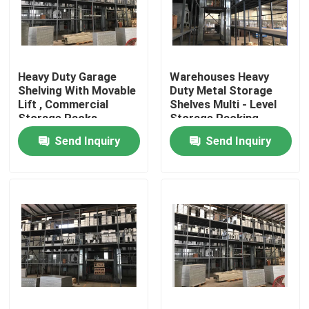
Factory Tour
Heavy Duty Garage
Warehouses Heavy
Quality Control
Shelving With Movable
Duty Metal Storage
Lift , Commercial
Shelves Multi - Level
Storage Racks
Storage Racking
Contact Us
System ISO9001
Send Inquiry
Send Inquiry
News
Request A Quote
Stenter Finishing Machine
Heat Setting Stenter