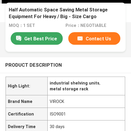
Half Automatic Space Saving Metal Storage
Equipment For Heavy / Big - Size Cargo
MOQ：1 SET
Price：NEGOTIABLE
Get Best Price
Contact Us
PRODUCT DESCRIPTION
industrial shelving units
,
High Light:
metal storage rack
Brand Name
VIROCK
Certification
ISO9001
Delivery Time
30 days