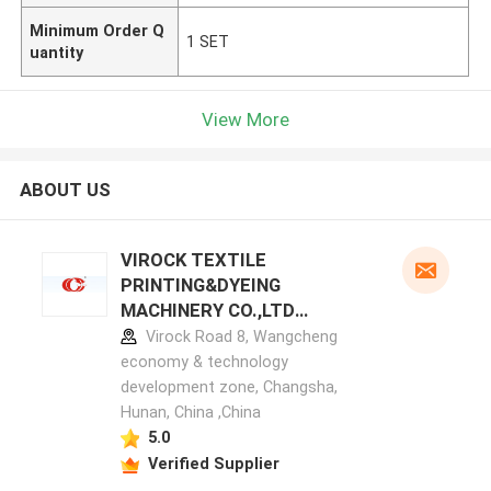
Minimum Order Q
1 SET
uantity
View More
ABOUT US
VIROCK TEXTILE
PRINTING&DYEING
MACHINERY CO.,LTD
manufacturer profile
Virock Road 8, Wangcheng
economy & technology
development zone, Changsha,
Hunan, China ,China
5.0
Verified Supplier