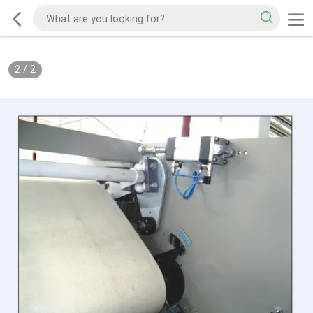
2
/
2