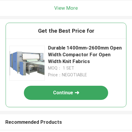
View More
Get the Best Price for
Durable 1400mm-2600mm Open
Width Compactor For Open
Width Knit Fabrics
MOQ： 1 SET
Price：NEGOTIABLE
Continue
Recommended Products