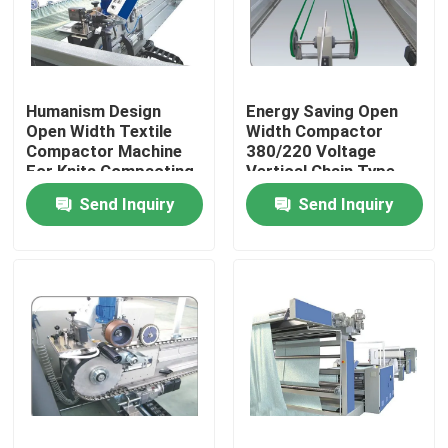
Factory Tour
Humanism Design
Energy Saving Open
Quality Control
Open Width Textile
Width Compactor
Compactor Machine
380/220 Voltage
For Knits Compacting
Vertical Chain Type
Contact Us
Send Inquiry
Send Inquiry
News
Request A Quote
Stenter Finishing Machine
Heat Setting Stenter