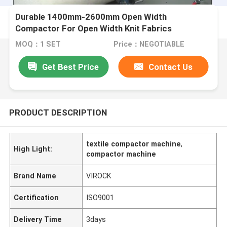
Durable 1400mm-2600mm Open Width
Compactor For Open Width Knit Fabrics
MOQ：1 SET
Price：NEGOTIABLE
Get Best Price
Contact Us
PRODUCT DESCRIPTION
textile compactor machine
,
High Light:
compactor machine
Brand Name
VIROCK
Certification
ISO9001
Delivery Time
3days