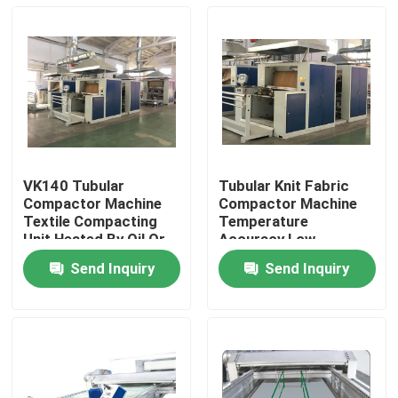
VK140 Tubular
Tubular Knit Fabric
Compactor Machine
Compactor Machine
Textile Compacting
Temperature
Unit Heated By Oil Or
Accuracy Low
Electricity
Shrinkage
Send Inquiry
Send Inquiry
Home
Products
About Us