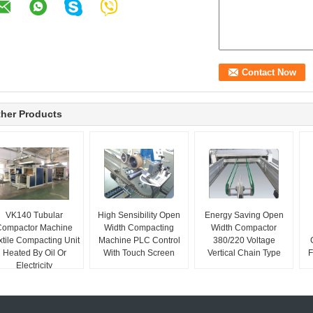
her Products
VK140 Tubular
High Sensibility Open
Energy Saving Open
Compactor Machine
Width Compacting
Width Compactor
xtile Compacting Unit
Machine PLC Control
380/220 Voltage
Heated By Oil Or
With Touch Screen
Vertical Chain Type
F
Electricity