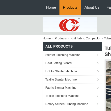
Home
Products
About Us
Fa
Home
Products
Knit Fabric Compactor
Tubu
ALL PRODUCTS
Tu
Sh
Stenter Finishing Machine
Heat Setting Stenter
Hot Air Stenter Machine
Textile Stenter Machine
Fabric Stenter Machine
Textile Finishing Machine
Rotary Screen Printing Machine