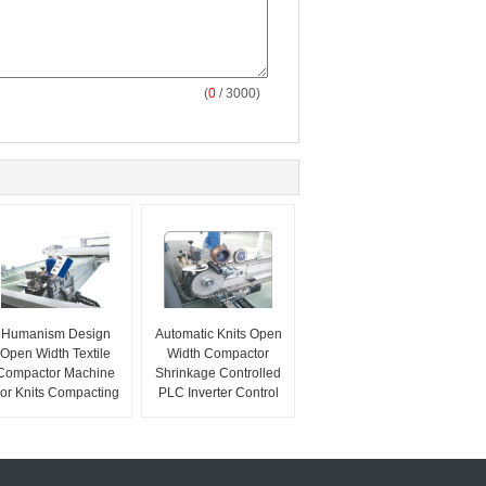
(
0
/ 3000)
Humanism Design
Automatic Knits Open
Open Width Textile
Width Compactor
Compactor Machine
Shrinkage Controlled
or Knits Compacting
PLC Inverter Control