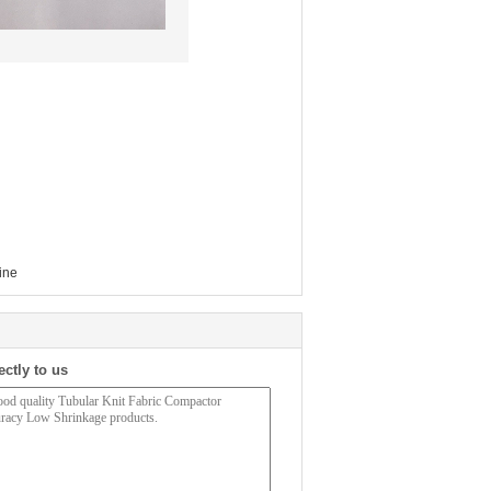
ine
ectly to us