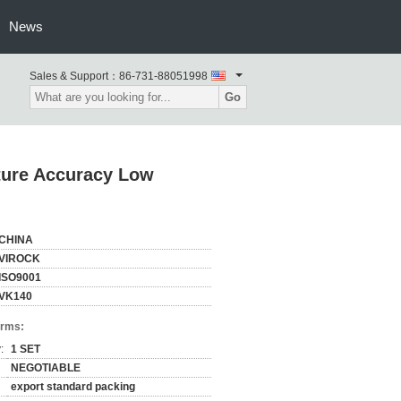
News
Sales & Support：
86-731-88051998
Go
ture Accuracy Low
CHINA
VIROCK
ISO9001
VK140
erms:
:
1 SET
NEGOTIABLE
export standard packing