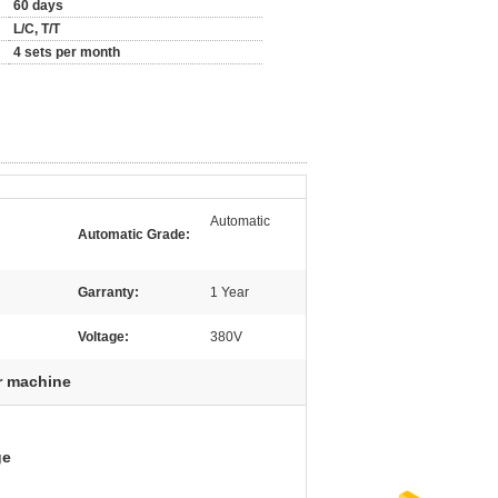
60 days
L/C, T/T
4 sets per month
Automatic
Automatic Grade:
Garranty:
1 Year
Voltage:
380V
r machine
ge