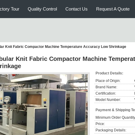
ctory Tour
Quality Control
Contact Us
Request A Quote
lar Knit Fabric Compactor Machine Temperature Accuracy Low Shrinkage
bular Knit Fabric Compactor Machine Tempera
rinkage
Product Details:
Place of Origin:
Brand Name:
Certification:
Model Number:
Payment & Shipping T
Minimum Order Quantity
Price:
Packaging Details: