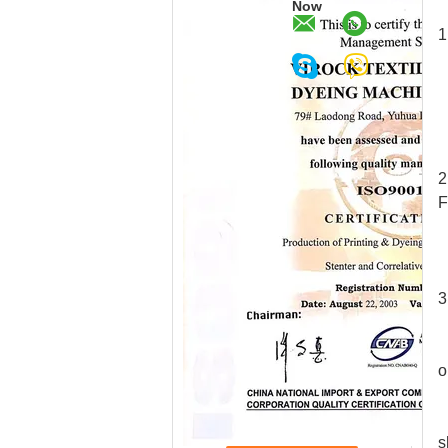
Now
1
2
F
3
1
2
o
s