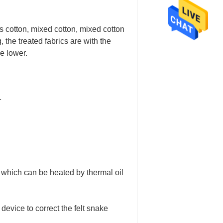
eats cotton, mixed cotton, mixed cotton
, the treated fabrics are with the
e lower.
r
which can be heated by thermal oil
device to correct the felt snake