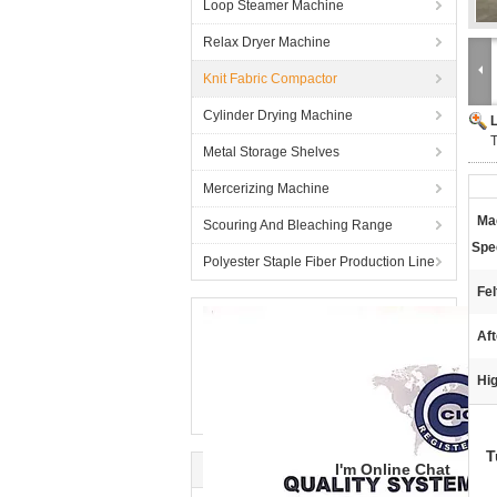
Loop Steamer Machine
Relax Dryer Machine
Knit Fabric Compactor
Cylinder Drying Machine
Metal Storage Shelves
Mercerizing Machine
Ma
Scouring And Bleaching Range
Spe
Polyester Staple Fiber Production Line
Fel
Aft
Hig
T
I'm Online Chat