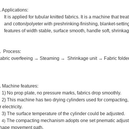
. Applications:
It is applied for tubular knitted fabrics. It is a machine that tr
and cotton/polyeter with preshrinking-finishing, blanket-setting
features of width stable, surface smooth, handle soft, shrinkag
. Process:
abric overfeeing → Steaming
→
Shrinkage unit
→ Fabric folde
. Machine features:
) No prop plate, no pressure marks, fabrics drop smoothly.
) This machine has two drying cylinders used for compacting, 
r electricity.
3)
The surface temperature of the cylinder could be adjusted.
The compacting mechanism adopts
one set pnematic adjust 
4)
hape movement path. ​