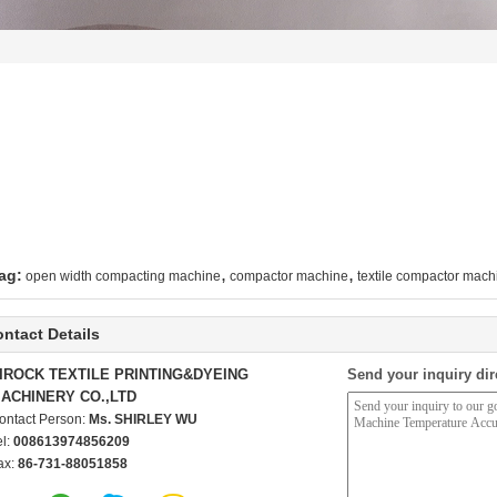
,
,
ag:
open width compacting machine
compactor machine
textile compactor mach
ntact Details
IROCK TEXTILE PRINTING&DYEING
Send your inquiry dir
ACHINERY CO.,LTD
ontact Person:
Ms. SHIRLEY WU
el:
008613974856209
ax:
86-731-88051858