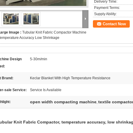
Delivery Time:
Payment Terms:
Supply Ability:
Contact Now
Large Image :
Tubular Knit Fabric Compactor Machine
Temperature Accuracy Low Shrinkage
chine Design
5-30m/min
ed:
t Brand:
Keclar Blanket With High Temperature Resistance
er-sale Service:
Service Is Available
open width compacting machine
textile compacto
hlight:
,
ubular Knit Fabric Compactor, temperature accuracy, low shrinka