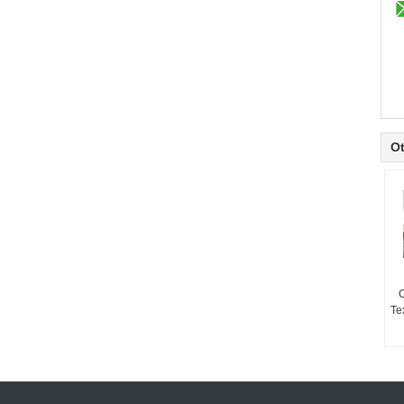
Ot
Te