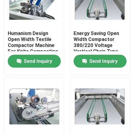
Factory Tour
Humanism Design
Energy Saving Open
Quality Control
Open Width Textile
Width Compactor
Compactor Machine
380/220 Voltage
For Knits Compacting
Vertical Chain Type
Contact Us
Send Inquiry
Send Inquiry
News
Request A Quote
Stenter Finishing Machine
Heat Setting Stenter