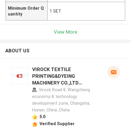
Minimum Order Q
1 SET
uantity
View More
ABOUT US
VIROCK TEXTILE
PRINTING&DYEING
MACHINERY CO.,LTD
manufacturer profile
Virock Road 8, Wangcheng
economy & technology
development zone, Changsha,
Hunan, China ,China
5.0
Verified Supplier