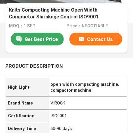
Knits Compacting Machine Open Width
Compactor Shrinkage Control ISO9001
MOQ：1 SET
Price：NEGOTIABLE
Get Best Price
Contact Us
PRODUCT DESCRIPTION
open width compacting machine
,
High Light:
compactor machine
Brand Name
VIROCK
Certification
ISO9001
Delivery Time
60-90 days