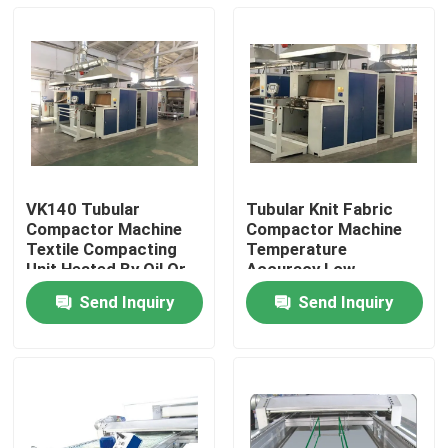
VK140 Tubular
Tubular Knit Fabric
Compactor Machine
Compactor Machine
Textile Compacting
Temperature
Unit Heated By Oil Or
Accuracy Low
Electricity
Shrinkage
Send Inquiry
Send Inquiry
Home
Products
About Us