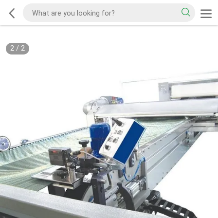
2
/
2