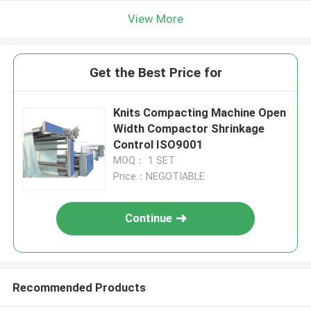
View More
Get the Best Price for
Knits Compacting Machine Open
Width Compactor Shrinkage
Control ISO9001
MOQ： 1 SET
Price：NEGOTIABLE
Continue
Recommended Products