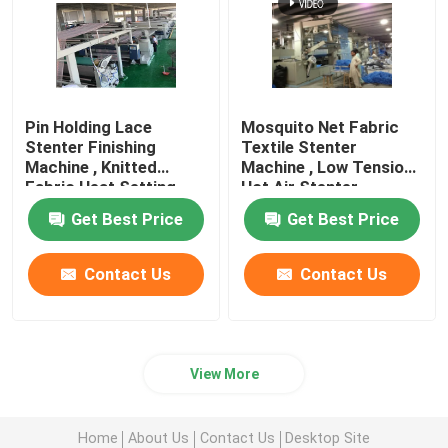
Pin Holding Lace
Mosquito Net Fabric
Stenter Finishing
Textile Stenter
Machine , Knitted
Machine , Low Tension
Fabric Heat Setting
Hot Air Stenter
Machine
Machine
Get Best Price
Get Best Price
Contact Us
Contact Us
View More
Home
About Us
Contact Us
Desktop Site