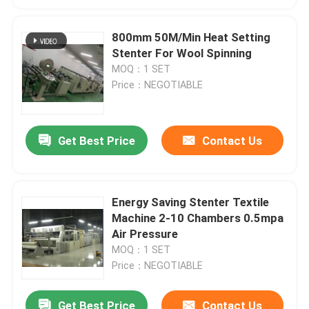
800mm 50M/Min Heat Setting
Stenter For Wool Spinning
MOQ：1 SET
Price：NEGOTIABLE
Get Best Price
Contact Us
Energy Saving Stenter Textile
Machine 2-10 Chambers 0.5mpa
Air Pressure
MOQ：1 SET
Price：NEGOTIABLE
Get Best Price
Contact Us