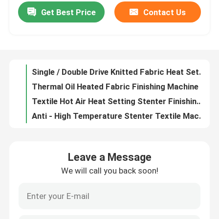
Get Best Price
Contact Us
Fabric Stretching Hot Air Stenter Machine , Stenter Finishing Machine Non - Lubricated Chain
Textile Streching Heat Setting Stenter Machine Stonge Rail Plaiting/ Batching Fabric Exit
Factory Tour
Thermal Oil Heated Fabric Stenter Textile Machine Knitted Fabric Heat Setting Machine
1200-3400mm Open Width Stenter Finishing Machine 10%-30% Overfeeding Range
Quality Control
Single / Double Drive Knitted Fabric Heat Setting Machine Two Bowl Padder
Thermal Oil Heated Fabric Finishing Machine , Automatic Door Textile Finishing Equipment
Contact Us
Textile Hot Air Heat Setting Stenter Finishing Machine With PLC Control System
Anti - High Temperature Stenter Textile Machine Energy Saving ISO9001
News
2-10 Chamber Dryers Heat Setting Stenter PLC Control With Slant / Vertical Padder
Fabric Stenter Machine , Stenter Finishing Machine Auto / Mechanical Weft Straightner
Request A Quote
Leave a Message
Open Width Knits Cloth Finishing Machines Moisture Controlled 8mm Pin ISO9001
We will call you back soon!
Open Width Stenter Finishing Machine , Fabric Stenter Machine Two / Three Bowl Padder
Stenter Finishing Machine
Fabric Finishing Hot Air Stenter , Finishing Machines Textile With Long Service Life
Woven Finishing Hot Air Stenter Machine High Automation Optional Dryer
Heat Setting Stenter
Brand New High Speed Hot Air Stenter With Non Lubricated And Horizontal Rail