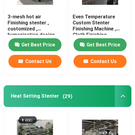
Knit Fabric Compactor
3-mesh hot air
Even Temperature
Finishing stenter ,
Custom Stenter
customized ,
Finishing Machine ,
Cylinder Drying Machine
humanization design
Cloth Finishing
Machines
Get Best Price
Get Best Price
Metal Storage Shelves
Contact Us
Contact Us
Mercerizing Machine
Scouring And Bleaching Range
Heat Setting Stenter
(29)
Polyester Staple Fiber Production Line