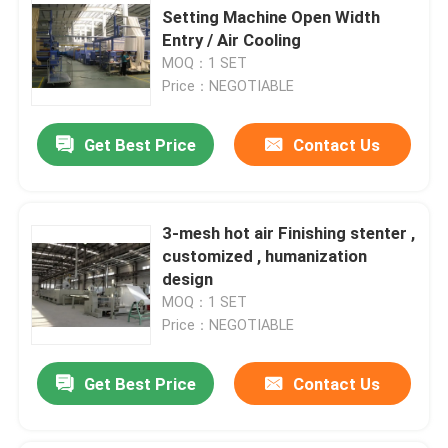
Setting Machine Open Width
Entry / Air Cooling
MOQ：1 SET
Price：NEGOTIABLE
Get Best Price
Contact Us
3-mesh hot air Finishing stenter ,
customized , humanization
design
MOQ：1 SET
Price：NEGOTIABLE
Get Best Price
Contact Us