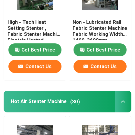
High - Tech Heat
Non - Lubricated Rail
Setting Stenter ,
Fabric Stenter Machine
Fabric Stenter Machine
Fabric Working Width
Electric Heated
1400-3600mm
Get Best Price
Get Best Price
Contact Us
Contact Us
Hot Air Stenter Machine
(30)