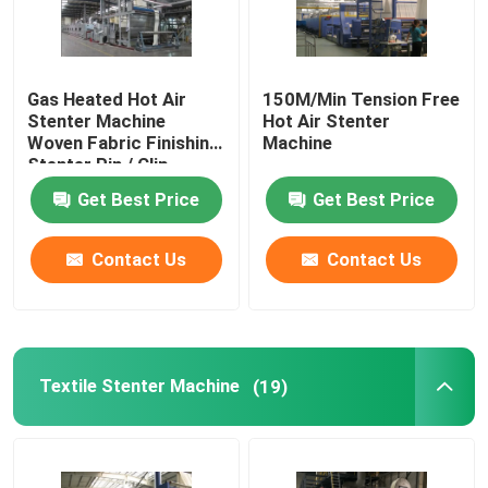
Gas Heated Hot Air
150M/Min Tension Free
Stenter Machine
Hot Air Stenter
Woven Fabric Finishing
Machine
Stenter Pin / Clip
Combined
Get Best Price
Get Best Price
Contact Us
Contact Us
Textile Stenter Machine
(19)