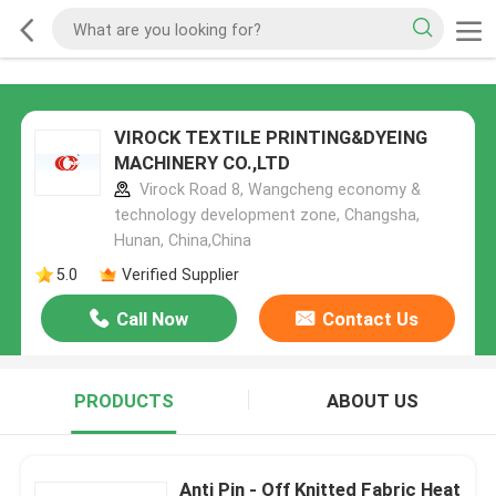
VIROCK TEXTILE PRINTING&DYEING
MACHINERY CO.,LTD
Virock Road 8, Wangcheng economy &
technology development zone, Changsha,
Hunan, China,China
5.0
Verified Supplier
Call Now
Contact Us
PRODUCTS
ABOUT US
Anti Pin - Off Knitted Fabric Heat