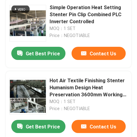
Simple Operation Heat Setting
Stenter Pin Clip Combined PLC
Inverter Controlled
MOQ：1 SET
Price：NEGOTIABLE
Get Best Price
Contact Us
Hot Air Textile Finishing Stenter
Humanism Design Heat
Preservation 3600mm Working
Width
MOQ：1 SET
Price：NEGOTIABLE
Get Best Price
Contact Us