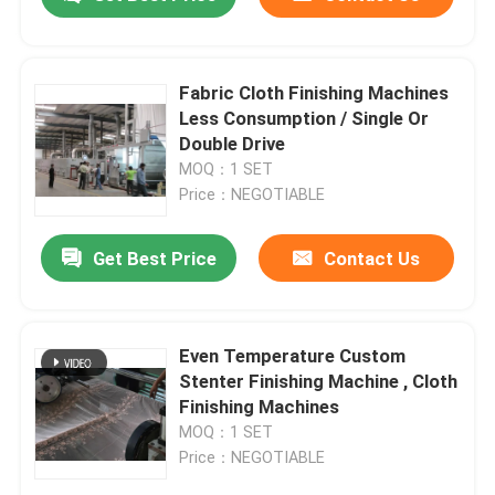
Fabric Cloth Finishing Machines
Less Consumption / Single Or
Double Drive
MOQ：1 SET
Price：NEGOTIABLE
Get Best Price
Contact Us
Home
Even Temperature Custom
Stenter Finishing Machine , Cloth
Finishing Machines
Products
MOQ：1 SET
Price：NEGOTIABLE
About Us