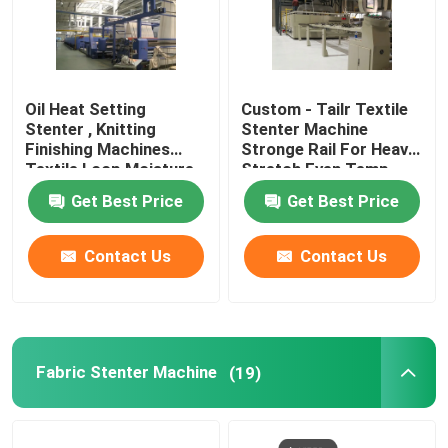
Oil Heat Setting
Custom - Tailr Textile
Stenter , Knitting
Stenter Machine
Finishing Machines
Stronge Rail For Heavy
Textile Loop Moisture
Stretch Even Temp
Controlled
Get Best Price
Get Best Price
Contact Us
Contact Us
Fabric Stenter Machine
(19)