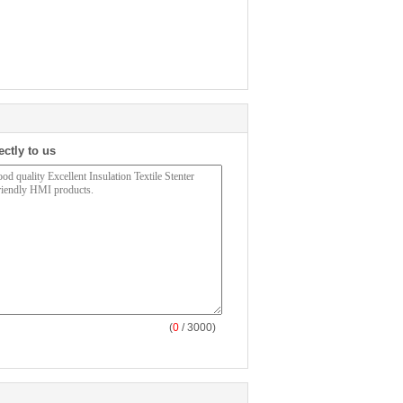
ectly to us
(
0
/ 3000)