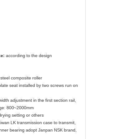
te:
according to the design
steel composite roller
 plate seat installed by two screws run on
dth adjustment in the first section rail,
range: 800~2000mm
ying setting or others
aiwan LK transmission case to transmit,
 inner bearing adopt Janpan NSK brand,