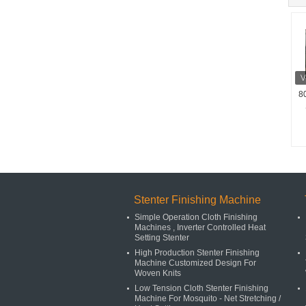
8
Stenter Finishing Machine
Simple Operation Cloth Finishing
Machines , Inverter Controlled Heat
Setting Stenter
High Production Stenter Finishing
Machine Customized Design For
Woven Knits
Low Tension Cloth Stenter Finishing
Machine For Mosquito - Net Stretching /