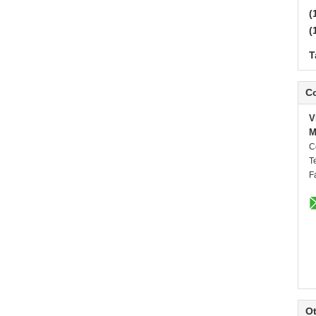
(
(
T
Co
V
M
C
T
F
Ot