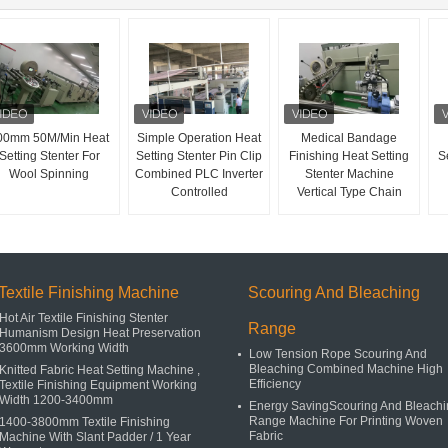
00mm 50M/Min Heat
Simple Operation Heat
Medical Bandage
Setting Stenter For
Setting Stenter Pin Clip
Finishing Heat Setting
Se
Wool Spinning
Combined PLC Inverter
Stenter Machine
Controlled
Vertical Type Chain
Textile Finishing Machine
Scouring And Bleaching
Hot Air Textile Finishing Stenter
Range
Humanism Design Heat Preservation
3600mm Working Width
Low Tension Rope Scouring And
Bleaching Combined Machine High
Knitted Fabric Heat Setting Machine ,
Efficiency
Textile Finishing Equipment Working
Width 1200-3400mm
Energy SavingScouring And Bleachi
Range Machine For Printing Woven
1400-3800mm Textile Finishing
Fabric
Machine With Slant Padder / 1 Year