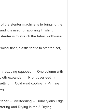
of the stenter machine is to bringing the
and it is used for applying finishing
tenter is to stretch the fabric widthwise
cal fiber, elastic fabric to stenter, set,
e
→
padding squeezer
→
One column with
 cloth expander
→
Front overfeed
→
setting
→
Cold wind cooling
→
Pinning
ing.
ngtener – Overfeeding -- Tridactylous Edge
ntering and Drying in the 8 Drying