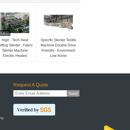
High - Tech Heat
Specific Stenter Textile
tting Stenter , Fabric
Machine Double Drive
Stenter Machine
Friendly - Enviroment
Electric Heated
Low Noise
Request A Quote
Send
Verified by
ng