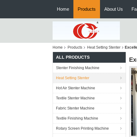
Home
Products
About Us
Fa
Home
Products
Heat Setting Stenter
Excelle
ALL PRODUCTS
Ex
Stenter Finishing Machine
Heat Setting Stenter
Hot Air Stenter Machine
Textile Stenter Machine
Fabric Stenter Machine
Textile Finishing Machine
Rotary Screen Printing Machine