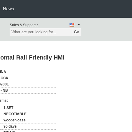
News
Sales & Support：
Go
zontal Rail Friendly HMI
INA
ROCK
O9001
 - NB
erms:
:
1 SET
NEGOTIABLE
wooden case
90 days