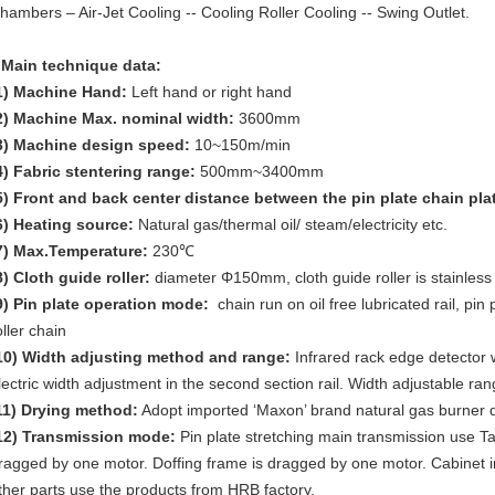
hambers – Air-Jet Cooling -- Cooling Roller Cooling -- Swing Outlet.
 Main technique data:
1)
Machine Hand:
Left hand or right hand
2)
Machine Max. nominal width:
3600mm
3)
Machine design speed:
10~150m/min
4)
Fabric stentering range:
500mm~3400mm
5)
Front and back center distance between the pin plate chain pla
6)
Heating source:
Natural gas/thermal oil/ steam/electricity etc.
7)
Max.Temperature:
230℃
8)
Cloth guide roller:
diameter Φ150mm, cloth guide roller is stainless 
9)
Pin plate operation mode:
chain run on oil free lubricated rail, pin
oller chain
10)
Width adjusting method and range:
Infrared rack edge detector wi
lectric width adjustment in the second section rail. Width adjustable 
11)
Drying method:
Adopt imported ‘Maxon’ brand natural gas burner dr
12)
Transmission mode:
Pin plate stretching main transmission use T
ragged by one motor. Doffing frame is dragged by one motor. Cabinet
ther parts use the products from HRB factory.