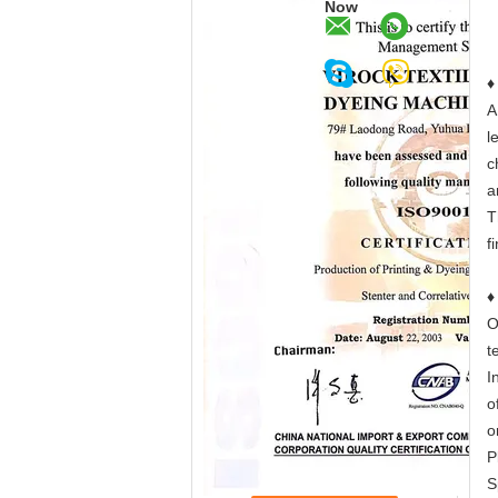
Now
♦
A
l
c
a
T
f
O
t
I
o
o
P
S