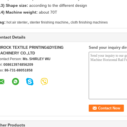
13)
Shape size:
according to the different design
14)
Machine weight:
about 70T
,
,
ag:
hot air stenter
stenter finishing machine
cloth finishing machines
ntact Details
IROCK TEXTILE PRINTING&DYEING
Send your inquiry dir
ACHINERY CO.,LTD
ontact Person:
Ms. SHIRLEY WU
el:
008613974856209
ax:
86-731-88051858
her Products