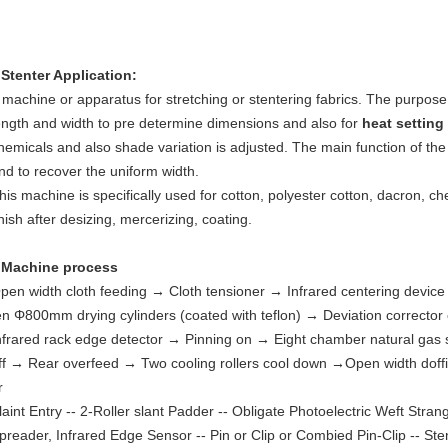
 Stenter Application:
 machine or apparatus for stretching or stentering fabrics. The purpose 
ength and width to pre determine dimensions and also for
heat setting
hemicals and also shade variation is adjusted. The main function of the s
nd to recover the uniform width.
his machine is specifically used for cotton, polyester cotton, dacron, chemi
inish after desizing, mercerizing, coating.
♦
Machine process
pen width cloth feeding
→
Cloth tensioner
→
Infrared centering devic
en Φ800mm drying cylinders (coated with teflon)
→
Deviation corrector
nfrared rack edge detector
→
Pinning on
→
Eight chamber natural gas 
ff
→
Rear overfeed
→
Two cooling rollers cool down
→
Open width doff
r
laint Entry -- 2-Roller slant Padder -- Obligate Photoelectric Weft Stra
preader, Infrared Edge Sensor -- Pin or Clip or Combied Pin-Clip -- Ste