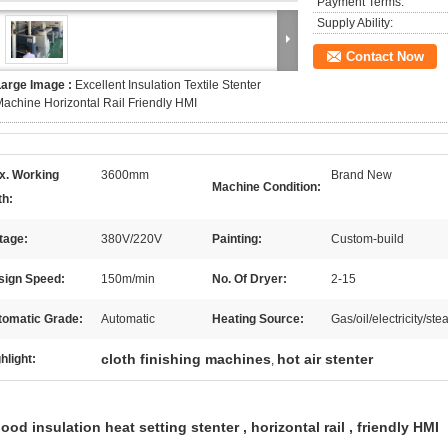
Payment Terms:
Supply Ability:
Contact Now
Large Image :
Excellent Insulation Textile Stenter
achine Horizontal Rail Friendly HMI
x. Working
3600mm
Brand New
Machine Condition:
th:
tage:
380V/220V
Painting:
Custom-build
sign Speed:
150m/min
No. Of Dryer:
2-15
tomatic Grade:
Automatic
Heating Source:
Gas/oil/electricity/
cloth finishing machines
hot air stenter
hlight:
,
ood insulation heat setting stenter , horizontal rail , friendly HMI