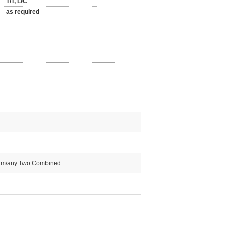
T/T, L/C
as required
steam/any Two Combined