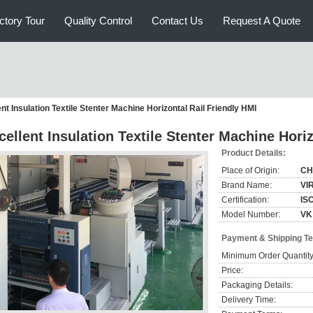
ctory Tour
Quality Control
Contact Us
Request A Quote
nt Insulation Textile Stenter Machine Horizontal Rail Friendly HMI
cellent Insulation Textile Stenter Machine Hori
Product Details:
Place of Origin:
CH
Brand Name:
VI
Certification:
IS
Model Number:
VK
Payment & Shipping T
Minimum Order Quantity
Price:
Packaging Details:
Delivery Time: