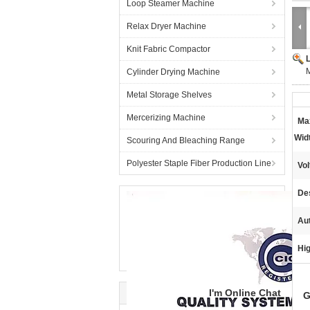
Loop Steamer Machine
Relax Dryer Machine
Knit Fabric Compactor
M
Cylinder Drying Machine
Metal Storage Shelves
Mercerizing Machine
Ma
Wid
Scouring And Bleaching Range
Polyester Staple Fiber Production Line
Vol
De
Au
Hig
I'm Online Chat
G