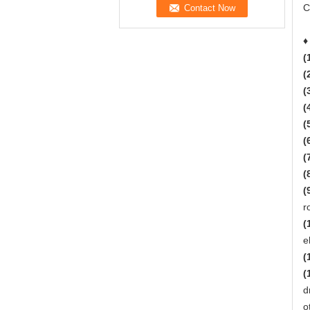
C
♦
(
(
(
(
(
(
(
(
(
r
(
e
(
(
d
o