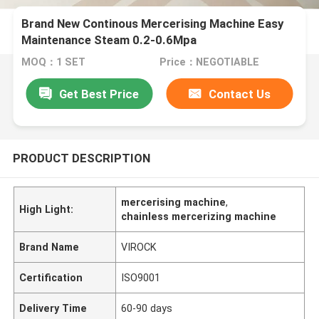
Brand New Continous Mercerising Machine Easy
Maintenance Steam 0.2-0.6Mpa
MOQ：1 SET
Price：NEGOTIABLE
Get Best Price
Contact Us
PRODUCT DESCRIPTION
mercerising machine
,
High Light:
chainless mercerizing machine
Brand Name
VIROCK
Certification
ISO9001
Delivery Time
60-90 days