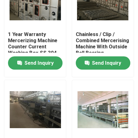
Factory Tour
1 Year Warranty
Chainless / Clip /
Quality Control
Mercerizing Machine
Combined Mercerising
Counter Current
Machine With Outside
Washing Box SS 304
Ball Bearing
Contact Us
Send Inquiry
Send Inquiry
News
Request A Quote
Stenter Finishing Machine
Heat Setting Stenter