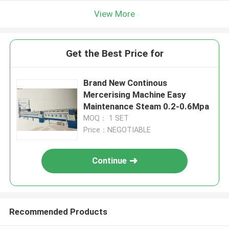
View More
Get the Best Price for
Brand New Continous
Mercerising Machine Easy
Maintenance Steam 0.2-0.6Mpa
MOQ： 1 SET
Price：NEGOTIABLE
Continue
Recommended Products