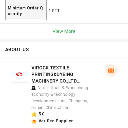
Minimum Order Q
1 SET
uantity
View More
ABOUT US
VIROCK TEXTILE
PRINTING&DYEING
MACHINERY CO.,LTD
manufacturer profile
Virock Road 8, Wangcheng
economy & technology
development zone, Changsha,
Hunan, China ,China
5.0
Verified Supplier