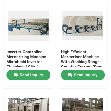
Inverter Controlled
High Efficient
Mercerizing Machine
Merceriser Machine
Mistubishi Inverter
With Washing Range ,
Chainless / Clip /
Counter Current Type
Combined Type
Washing Box
Send Inquiry
Send Inquiry
Home
Products
About Us