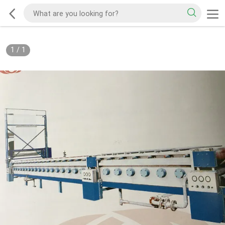
1
/
1