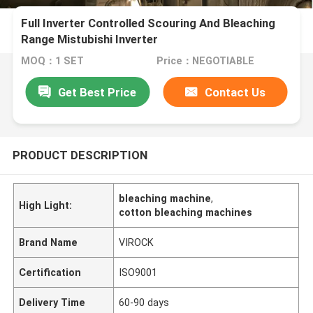
Full Inverter Controlled Scouring And Bleaching
Range Mistubishi Inverter
MOQ：1 SET
Price：NEGOTIABLE
Get Best Price
Contact Us
PRODUCT DESCRIPTION
bleaching machine
,
High Light:
cotton bleaching machines
Brand Name
VIROCK
Certification
ISO9001
Delivery Time
60-90 days