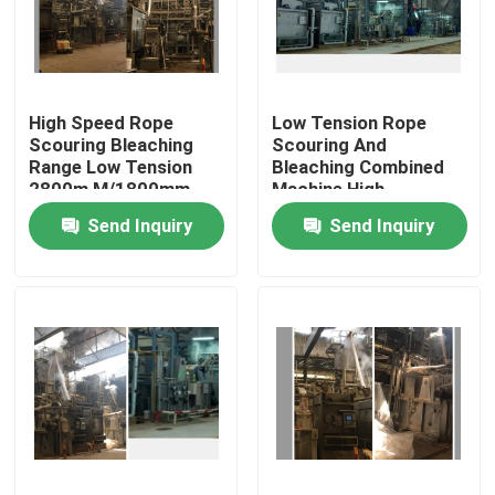
Factory Tour
High Speed Rope
Low Tension Rope
Quality Control
Scouring Bleaching
Scouring And
Range Low Tension
Bleaching Combined
2800m M/1800mm
Machine High
Contact Us
Fabric Width
Efficiency
Send Inquiry
Send Inquiry
News
Request A Quote
Stenter Finishing Machine
Heat Setting Stenter