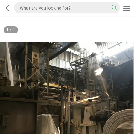
1
/
1