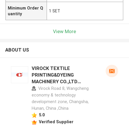
Minimum Order Q
1 SET
uantity
View More
ABOUT US
VIROCK TEXTILE
PRINTING&DYEING
MACHINERY CO.,LTD
manufacturer profile
Virock Road 8, Wangcheng
economy & technology
development zone, Changsha,
Hunan, China ,China
5.0
Verified Supplier