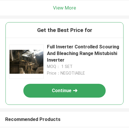
View More
Get the Best Price for
Full Inverter Controlled Scouring
And Bleaching Range Mistubishi
Inverter
MOQ： 1 SET
Price：NEGOTIABLE
Continue
Recommended Products