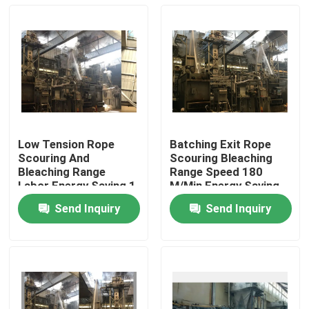
Low Tension Rope
Batching Exit Rope
Scouring And
Scouring Bleaching
Bleaching Range
Range Speed 180
Labor Energy Saving 1
M/Min Energy Saving
Year Warranty
Send Inquiry
Send Inquiry
Home
Products
About Us