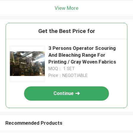
View More
Get the Best Price for
3 Persons Operator Scouring
And Bleaching Range For
Printing / Gray Woven Fabrics
MOQ： 1 SET
Price：NEGOTIABLE
Continue
Recommended Products