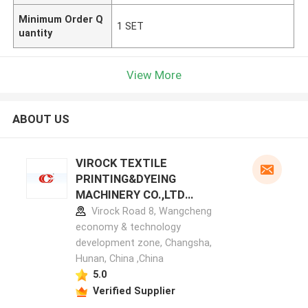
Minimum Order Q
1 SET
uantity
View More
ABOUT US
VIROCK TEXTILE
PRINTING&DYEING
MACHINERY CO.,LTD
manufacturer profile
Virock Road 8, Wangcheng
economy & technology
development zone, Changsha,
Hunan, China ,China
5.0
Verified Supplier