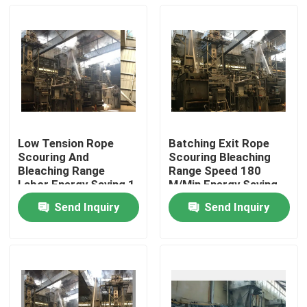
Low Tension Rope
Batching Exit Rope
Scouring And
Scouring Bleaching
Bleaching Range
Range Speed 180
Labor Energy Saving 1
M/Min Energy Saving
Year Warranty
Send Inquiry
Send Inquiry
Home
Products
About Us