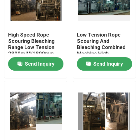
Factory Tour
High Speed Rope
Low Tension Rope
Quality Control
Scouring Bleaching
Scouring And
Range Low Tension
Bleaching Combined
2800m M/1800mm
Machine High
Contact Us
Fabric Width
Efficiency
Send Inquiry
Send Inquiry
News
Request A Quote
Stenter Finishing Machine
Heat Setting Stenter