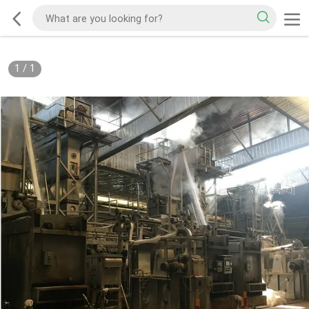
1
/
1