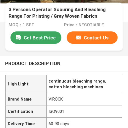
3 Persons Operator Scouring And Bleaching
Range For Printing / Gray Woven Fabrics
MOQ：1 SET
Price：NEGOTIABLE
Get Best Price
Contact Us
PRODUCT DESCRIPTION
continuous bleaching range
,
High Light:
cotton bleaching machines
Brand Name
VIROCK
Certification
ISO9001
Delivery Time
60-90 days