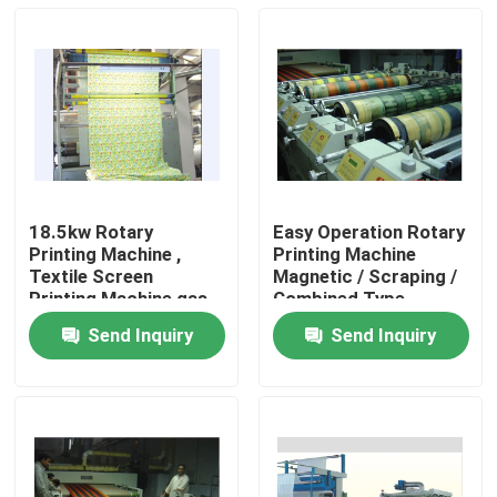
18.5kw Rotary
Easy Operation Rotary
Printing Machine ,
Printing Machine
Textile Screen
Magnetic / Scraping /
Printing Machine gas
Combined Type
Dryer Heating
Send Inquiry
Send Inquiry
Home
Products
About Us