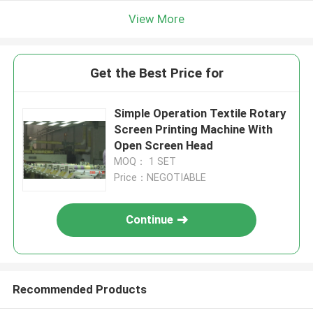
View More
Get the Best Price for
Simple Operation Textile Rotary
Screen Printing Machine With
Open Screen Head
MOQ： 1 SET
Price：NEGOTIABLE
Continue
Recommended Products