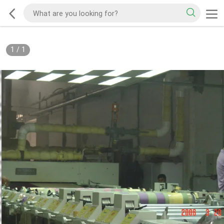
1
/
1