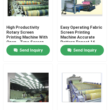
Factory Tour
High Productivity
Easy Operating Fabric
Quality Control
Rotary Screen
Screen Printing
Printing Machine With
Machine Accurate
Open - Type Screen
Pattern Repeat 16
Contact Us
Head
Color Sets
Send Inquiry
Send Inquiry
News
Request A Quote
Stenter Finishing Machine
Heat Setting Stenter