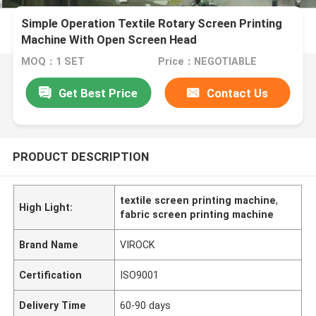
Simple Operation Textile Rotary Screen Printing
Machine With Open Screen Head
MOQ：1 SET
Price：NEGOTIABLE
Get Best Price
Contact Us
PRODUCT DESCRIPTION
textile screen printing machine
,
High Light:
fabric screen printing machine
Brand Name
VIROCK
Certification
ISO9001
Delivery Time
60-90 days