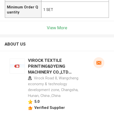
Minimum Order Q
1 SET
uantity
View More
ABOUT US
VIROCK TEXTILE
PRINTING&DYEING
MACHINERY CO.,LTD
manufacturer profile
Virock Road 8, Wangcheng
economy & technology
development zone, Changsha,
Hunan, China ,China
5.0
Verified Supplier