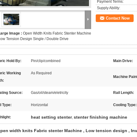
Payment Terms:
Supply Ability:
Contact Now
Large Image :
Open Width Knits Fabric Stenter Machine
ow Tension Design Single / Double Drive
ric Hold By:
Pin/clip/combined
Main Drive:
bric Working
As Required
Machine Paint
th:
ating Source:
Gas/oil/steam/eletricity
Rail Length:
l Type:
Horizontal
Cooling Type:
heat setting stenter
stenter finishing machine
hlight:
,
pen width knits Fabric stenter Machine , Low tension design , Inv