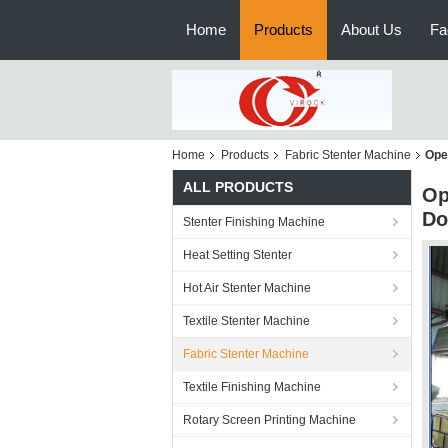
Home
Products
About Us
Fa
Home
Products
Fabric Stenter Machine
Ope
ALL PRODUCTS
Op
Do
Stenter Finishing Machine
Heat Setting Stenter
Hot Air Stenter Machine
Textile Stenter Machine
Fabric Stenter Machine
Textile Finishing Machine
Rotary Screen Printing Machine