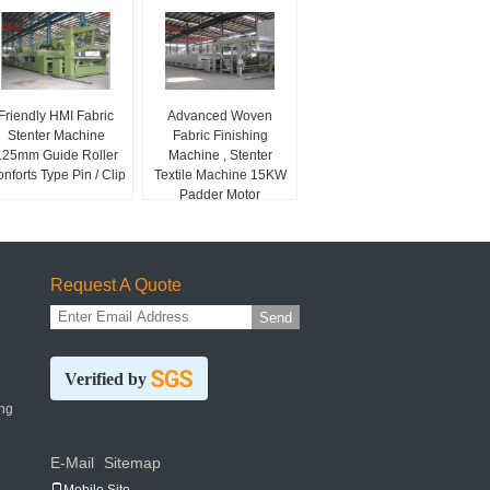
Friendly HMI Fabric
Advanced Woven
Stenter Machine
Fabric Finishing
125mm Guide Roller
Machine , Stenter
nforts Type Pin / Clip
Textile Machine 15KW
Padder Motor
Request A Quote
Send
Verified by
ng
E-Mail
Sitemap
|