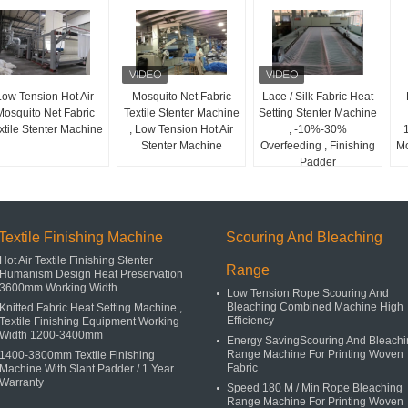
Low Tension Hot Air
Mosquito Net Fabric
Lace / Silk Fabric Heat
Mosquito Net Fabric
Textile Stenter Machine
Setting Stenter Machine
xtile Stenter Machine
, Low Tension Hot Air
, -10%-30%
Stenter Machine
Overfeeding , Finishing
Mo
Padder
Textile Finishing Machine
Scouring And Bleaching
Hot Air Textile Finishing Stenter
Range
Humanism Design Heat Preservation
3600mm Working Width
Low Tension Rope Scouring And
Bleaching Combined Machine High
Knitted Fabric Heat Setting Machine ,
Efficiency
Textile Finishing Equipment Working
Width 1200-3400mm
Energy SavingScouring And Bleachi
Range Machine For Printing Woven
1400-3800mm Textile Finishing
Fabric
Machine With Slant Padder / 1 Year
Warranty
Speed 180 M / Min Rope Bleaching
Range Machine For Printing Woven