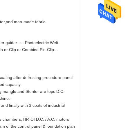
ester,and man-made fabric.
nter guider --- Photoelectric Weft
n or Clip or Combied Pin-Clip --
oating after defrosting procedure panel
red capacity.
g mangle and Stenter are teps D.C.
chine.
nd finally with 3 coats of industrial
 chambers, HP. Of D.C. / A.C. motors
m of the control panel & foundation plan