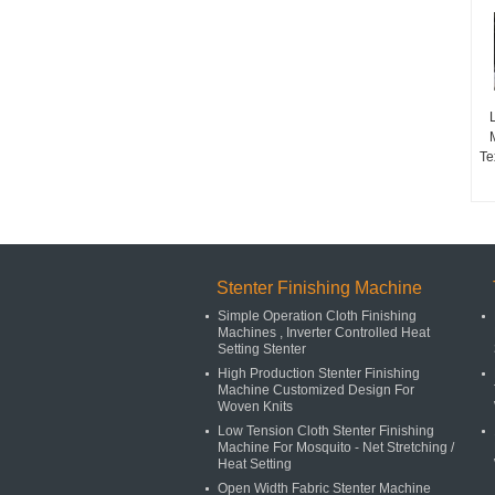
Te
Stenter Finishing Machine
Simple Operation Cloth Finishing
Machines , Inverter Controlled Heat
Setting Stenter
High Production Stenter Finishing
Machine Customized Design For
Woven Knits
Low Tension Cloth Stenter Finishing
Machine For Mosquito - Net Stretching /
Heat Setting
Open Width Fabric Stenter Machine