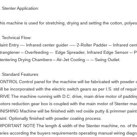
. Stenter Application:
his machine is used for stretching, drying and setting the cotton, poly
. Technical Flow:
laint Entry --- Infrared center guider ---- 2-Roller Padder -- Infrared ce
trangtener – Overfeeding -- Edge Spreader, Infrared Edge Sensor -- Pi
tentering Drying Chambers – Air-Jet Cooling -- -- Swing Outlet.
. Standard Features
ONTROL Control panel for the machine will be fabricated with powder c
ill be incorporated with the electric switch gears as per I.S. std of requi
RIVE The machine running with D.C. drive, main drive motor of paddin
otors reduction gear box is coupled with the main motor of Stenter ma
INISHING Machine will be finished with red oxide putty & primmer paint a
aint. Optionally finished with powder coating process.
MPORTANT NOTE The length & width of the Stenter machine, no. of the
aries according the buyers requirements operating manual wiring diagra