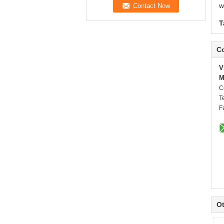
w
T
Co
V
M
C
T
F
Ot