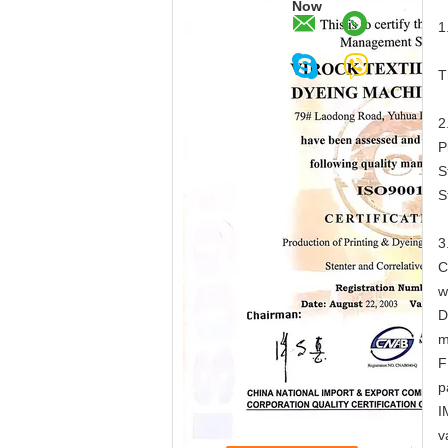
Now
1
T
2
P
S
S
3
C
w
D
m
F
p
I
v