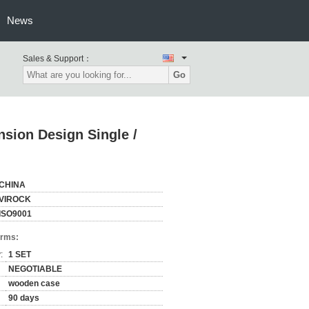
News
Sales & Support：
Go
sion Design Single /
CHINA
VIROCK
ISO9001
erms:
:
1 SET
NEGOTIABLE
wooden case
90 days