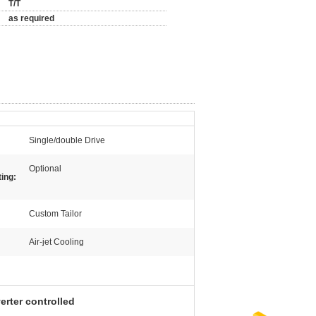
T/T
as required
Single/double Drive
Optional
ing:
Custom Tailor
Air-jet Cooling
erter controlled