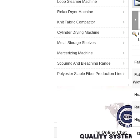
Loop Steamer Machine
Relax Dryer Machine
Knit Fabric Compactor
Cylinder Drying Machine
L
Metal Storage Shelves
Mercerizing Machine
Fab
Scouring And Bleaching Range
Polyester Staple Fiber Production Line
Fa
Wid
He
Rai
Hig
I'm Online Chat
O