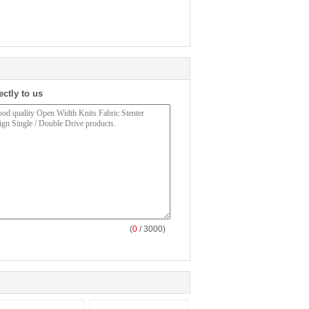
ectly to us
(
0
/ 3000)