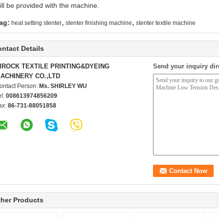
ill be provided with the machine.
,
,
ag:
heat setting stenter
stenter finishing machine
stenter textile machine
ntact Details
IROCK TEXTILE PRINTING&DYEING
Send your inquiry dir
ACHINERY CO.,LTD
ontact Person:
Ms. SHIRLEY WU
el:
008613974856209
ax:
86-731-88051858
her Products