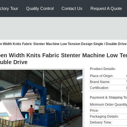
ctory Tour
Quality Control
Contact Us
Request A Quote
n Width Knits Fabric Stenter Machine Low Tension Design Single / Double Drive
en Width Knits Fabric Stenter Machine Low Ten
uble Drive
Product Details:
Place of Origin:
Brand Name:
Certification:
Payment & Shipping T
Minimum Order Quantity
Price:
Packaging Details:
Delivery Time: