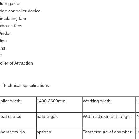
loth guider
dge controller device
irculating fans
xhaust fans
inder
lips
ins
.R
oller of Attraction
. Technical specifications:
oller width:
1400-3600mm
Working width:
1
eat source:
nature gas
Width adjustment range:
7
hambers No.
optional
Temperature of chamber:
1