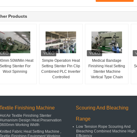
her Products
00mm 50M/Min Heat
Simple Operation Heat
Medical Bandage
Setting Stenter For
Setting Stenter Pin Clip
Finishing Heat Setting
Se
Wool Spinning
Combined PLC Inverter
Stenter Machine
Controlled
Vertical Type Chain
Textile Finishing Machine
Scouring And Bleaching
Hot Air Textile Finishing Stenter
Range
Humanism Design Heat Preservation
3600mm Working Width
Low Tension Rope Scouring And
Bleaching Combined Machine High
Knitted Fabric Heat Setting Machine ,
Efficiency
Textile Finishing Equipment Working