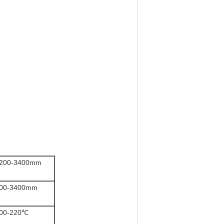
200-3400mm
00-3400mm
00-220℃