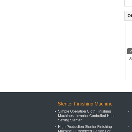
Ot
8
Stenter Finishing Machine
Simple Operation Cloth Finishing
Machines , Inverter Controlled Heat
Setting Stenter
High Production Stenter Finishing
Machine Customized Design For