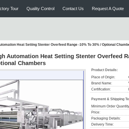
ctory Tour
Quality Control
Contact Us
Request A Quote
utomation Heat Setting Stenter Overfeed Range -10% To 30% / Optional Chamb
gh Automation Heat Setting Stenter Overfeed 
tional Chambers
Product Details:
Place of Origin:
Brand Name:
Certification:
Payment & Shipping T
Minimum Order Quantity
Price:
Packaging Details:
Delivery Time: