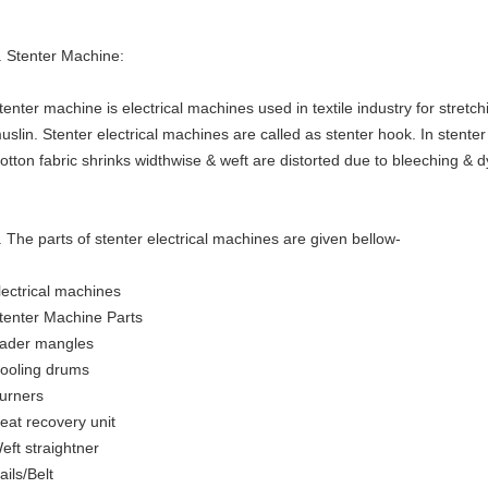
. Stenter Machine:
tenter machine is electrical machines used in textile industry for stretch
uslin. Stenter electrical machines are called as stenter hook. In stent
otton fabric shrinks widthwise & weft are distorted due to bleeching & 
. The parts of stenter electrical machines are given bellow-
lectrical machines
tenter Machine Parts
ader mangles
ooling drums
urners
eat recovery unit
eft straightner
ails/Belt