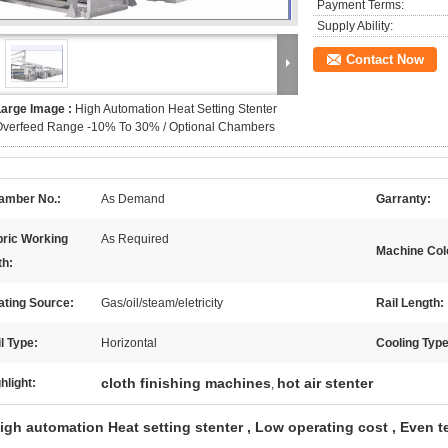
Payment Terms:
Supply Ability:
Contact Now
Large Image :
High Automation Heat Setting Stenter
Overfeed Range -10% To 30% / Optional Chambers
amber No.:
As Demand
Garranty:
bric Working
As Required
Machine Col
th:
ating Source:
Gas/oil/steam/eletricity
Rail Length:
l Type:
Horizontal
Cooling Type
cloth finishing machines
hot air stenter
hlight:
,
igh automation Heat setting stenter , Low operating cost , Even 