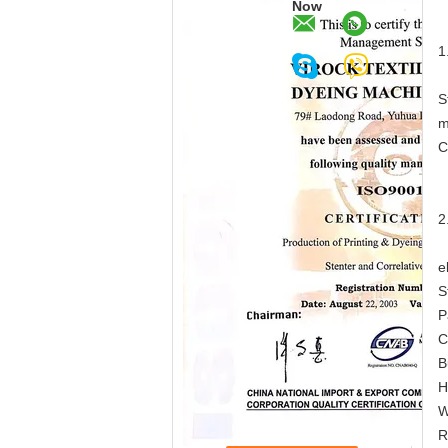
Now
1
S
m
C
2
e
S
P
C
B
H
W
R