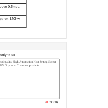
bove 0.5mpa
pprox 120Kw
ectly to us
(
0
/ 3000)