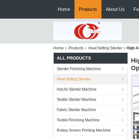
Home
Products
About Us
Fa
Home
Products
Heat Setting Stenter
High A
ALL PRODUCTS
Hi
Op
Stenter Finishing Machine
Heat Setting Stenter
Hot Air Stenter Machine
Textile Stenter Machine
Fabric Stenter Machine
Textile Finishing Machine
Rotary Screen Printing Machine