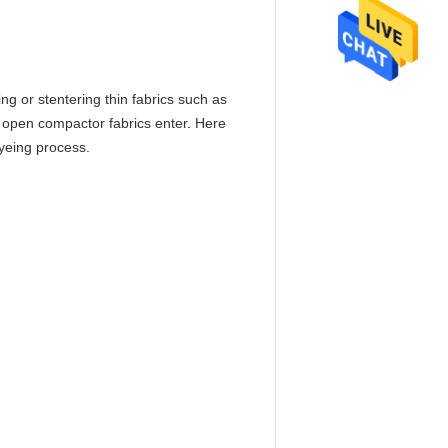
ing or stentering thin fabrics such as
er open compactor fabrics enter. Here
dyeing process.