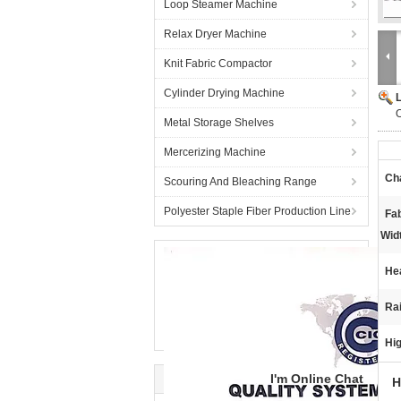
Loop Steamer Machine
Relax Dryer Machine
Knit Fabric Compactor
Cylinder Drying Machine
Metal Storage Shelves
Mercerizing Machine
Ch
Scouring And Bleaching Range
Polyester Staple Fiber Production Line
Fa
Wid
He
Rai
Hig
I'm Online Chat
H