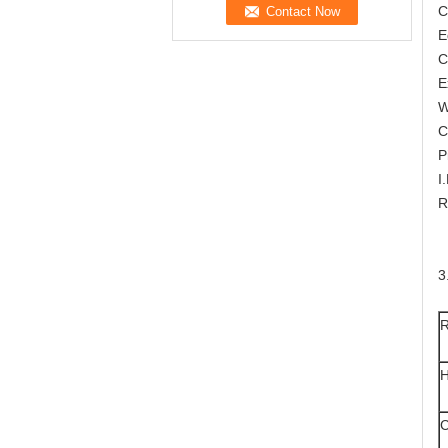
C
E
C
E
W
C
P
I
R
3
R
H
C