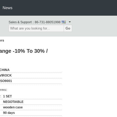
News
Sales & Support：
86-731-88051998
Go
ers
Range -10% To 30% /
CHINA
VIROCK
ISO9001
erms:
:
1 SET
NEGOTIABLE
wooden case
90 days