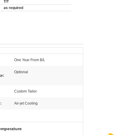
T/T
as required
One Year From B/L
Optional
or:
Custom Tailor
:
Air-jet Cooling
temperature