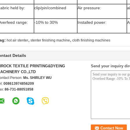
abric held by:
clip/pin/combined
Air pressure:
a
verfeed range:
-10% to 30%
Installed power:
A
,
,
ag:
hot air stenter
stenter finishing machine
cloth finishing machines
ntact Details
IROCK TEXTILE PRINTING&DYEING
Send your inquiry dir
ACHINERY CO.,LTD
ontact Person:
Ms. SHIRLEY WU
el:
008613974856209
ax:
86-731-88051858