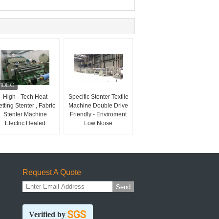
High - Tech Heat
Specific Stenter Textile
tting Stenter , Fabric
Machine Double Drive
Stenter Machine
Friendly - Enviroment
Electric Heated
Low Noise
Request A Quote
Send
Verified by