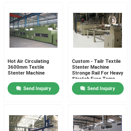
Hot Air Circulating
Custom - Tailr Textile
3600mm Textile
Stenter Machine
Stenter Machine
Stronge Rail For Heavy
Stretch Even Temp
Send Inquiry
Send Inquiry
Home
Products
About Us