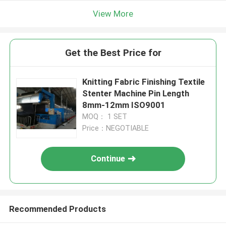
View More
Get the Best Price for
Knitting Fabric Finishing Textile
Stenter Machine Pin Length
8mm-12mm ISO9001
MOQ： 1 SET
Price：NEGOTIABLE
Continue
Recommended Products