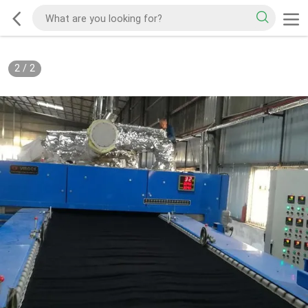
2
/
2