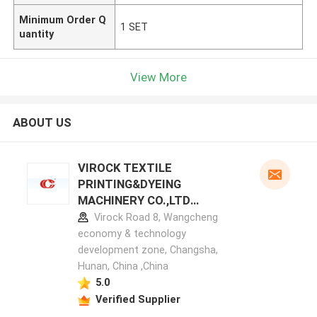
Minimum Order Q
1 SET
uantity
View More
ABOUT US
VIROCK TEXTILE
PRINTING&DYEING
MACHINERY CO.,LTD
manufacturer profile
Virock Road 8, Wangcheng
economy & technology
development zone, Changsha,
Hunan, China ,China
5.0
Verified Supplier