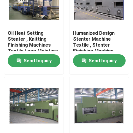
Factory Tour
Oil Heat Setting
Humanized Design
Quality Control
Stenter , Knitting
Stenter Machine
Finishing Machines
Textile , Stenter
Textile Loop Moisture
Finishing Machine
Contact Us
Controlled
Horizontal Rail
Send Inquiry
Send Inquiry
News
Request A Quote
Stenter Finishing Machine
Heat Setting Stenter