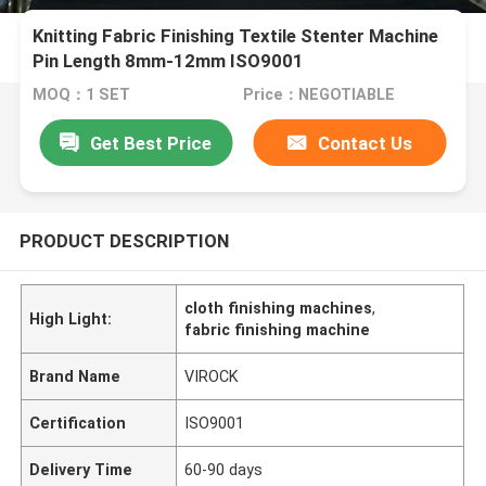
Knitting Fabric Finishing Textile Stenter Machine
Pin Length 8mm-12mm ISO9001
MOQ：1 SET
Price：NEGOTIABLE
Get Best Price
Contact Us
PRODUCT DESCRIPTION
cloth finishing machines
,
High Light:
fabric finishing machine
Brand Name
VIROCK
Certification
ISO9001
Delivery Time
60-90 days