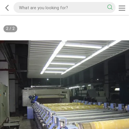
2
/
2