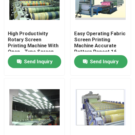
Factory Tour
High Productivity
Easy Operating Fabric
Quality Control
Rotary Screen
Screen Printing
Printing Machine With
Machine Accurate
Open - Type Screen
Pattern Repeat 16
Contact Us
Head
Color Sets
Send Inquiry
Send Inquiry
News
Request A Quote
Stenter Finishing Machine
Heat Setting Stenter