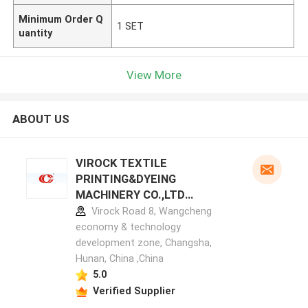
Minimum Order Q
1 SET
uantity
View More
ABOUT US
VIROCK TEXTILE
PRINTING&DYEING
MACHINERY CO.,LTD
manufacturer profile
Virock Road 8, Wangcheng
economy & technology
development zone, Changsha,
Hunan, China ,China
5.0
Verified Supplier