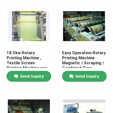
18.5kw Rotary
Easy Operation Rotary
Printing Machine ,
Printing Machine
Textile Screen
Magnetic / Scraping /
Printing Machine gas
Combined Type
Dryer Heating
Send Inquiry
Send Inquiry
Home
Products
About Us