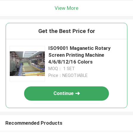
View More
Get the Best Price for
ISO9001 Maganetic Rotary
Screen Printing Machine
4/6/8/12/16 Colors
MOQ： 1 SET
Price：NEGOTIABLE
Continue
Recommended Products