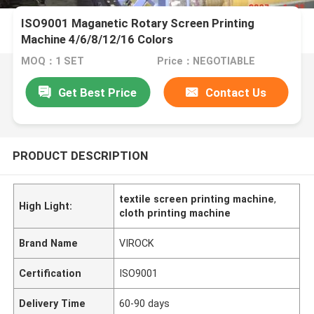
ISO9001 Maganetic Rotary Screen Printing
Machine 4/6/8/12/16 Colors
MOQ：1 SET
Price：NEGOTIABLE
Get Best Price
Contact Us
PRODUCT DESCRIPTION
textile screen printing machine
,
High Light:
cloth printing machine
Brand Name
VIROCK
Certification
ISO9001
Delivery Time
60-90 days