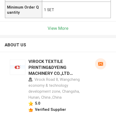
Minimum Order Q
1 SET
uantity
View More
ABOUT US
VIROCK TEXTILE
PRINTING&DYEING
MACHINERY CO.,LTD
manufacturer profile
Virock Road 8, Wangcheng
economy & technology
development zone, Changsha,
Hunan, China ,China
5.0
Verified Supplier