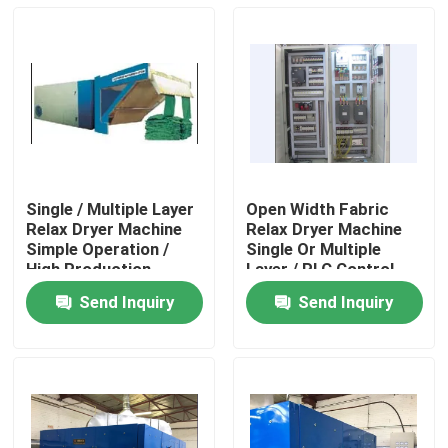
Single / Multiple Layer
Open Width Fabric
Relax Dryer Machine
Relax Dryer Machine
Simple Operation /
Single Or Multiple
High Production
Layer / PLC Control
Send Inquiry
Send Inquiry
Home
Products
About Us