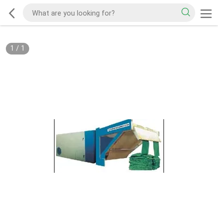
1
/
1