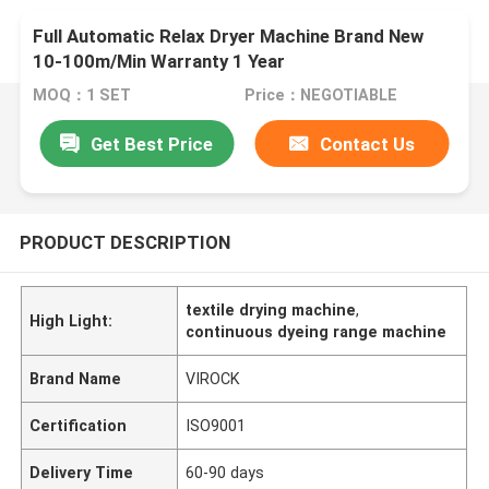
Full Automatic Relax Dryer Machine Brand New
10-100m/Min Warranty 1 Year
MOQ：1 SET
Price：NEGOTIABLE
Get Best Price
Contact Us
PRODUCT DESCRIPTION
textile drying machine
,
High Light:
continuous dyeing range machine
Brand Name
VIROCK
Certification
ISO9001
Delivery Time
60-90 days