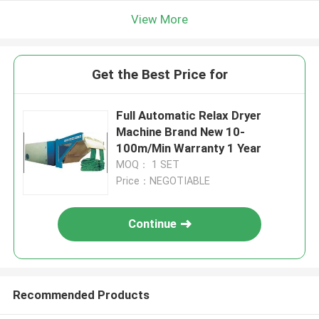
View More
Get the Best Price for
Full Automatic Relax Dryer
Machine Brand New 10-
100m/Min Warranty 1 Year
MOQ： 1 SET
Price：NEGOTIABLE
Continue
Recommended Products