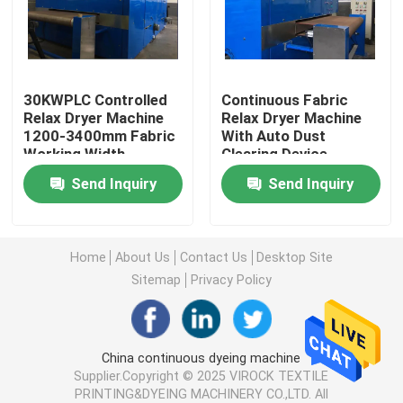
Factory Tour
30KWPLC Controlled
Continuous Fabric
Quality Control
Relax Dryer Machine
Relax Dryer Machine
1200-3400mm Fabric
With Auto Dust
Working Width
Clearing Device
Contact Us
ISO9001
Send Inquiry
Send Inquiry
News
Home
About Us
Contact Us
Desktop Site
Request A Quote
Sitemap
Privacy Policy
Stenter Finishing Machine
China continuous dyeing machine
Supplier.Copyright © 2025 VIROCK TEXTILE
Heat Setting Stenter
PRINTING&DYEING MACHINERY CO.,LTD. All